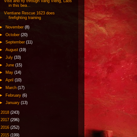
Visit and fly through Vang Vieng, Laos
in this bea...
Vientiane Rescue 1623 does
firefighting training
►
November
(8)
►
October
(20)
►
September
(11)
►
August
(19)
►
July
(33)
►
June
(15)
►
May
(14)
►
April
(10)
►
March
(17)
►
February
(6)
►
January
(13)
►
2018
(243)
►
2017
(296)
►
2016
(252)
►
2015
(199)