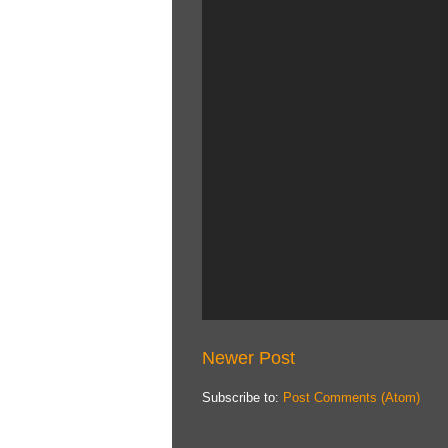
Newer Post
Subscribe to:
Post Comments (Atom)