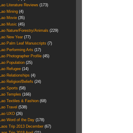
Lao Literature Reviews
(173)
Lao Mining
(4)
Lao Movie
(35)
Lao Music
(45)
Lao Nature/Forestry/Animals
(229)
Lao New Year
(77)
Lao Palm Leaf Manuscripts
(7)
Lao Performing Arts
(17)
Lao Photographer Profile
(45)
Lao Population
(25)
Lao Refugee
(14)
Lao Relationships
(4)
Lao Religion/Beliefs
(24)
Lao Sports
(58)
Lao Temples
(166)
Lao Textiles & Fashion
(68)
Lao Travel
(538)
Lao UXO
(26)
Lao Word of the Day
(178)
Laos Trip 2013 December
(67)
Laos Trip 2018 April
(21)