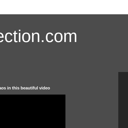
ction.com
os in this beautiful video