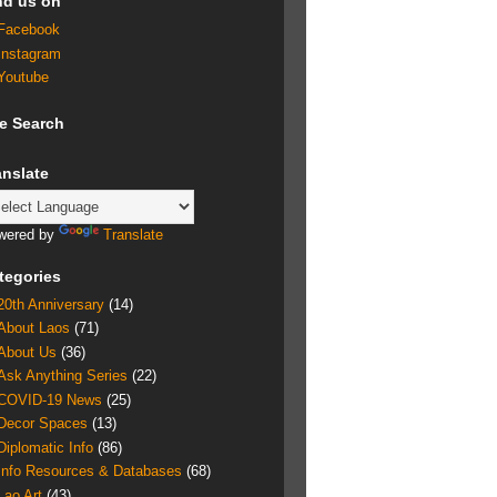
nd us on
Facebook
Instagram
Youtube
te Search
anslate
wered by
Translate
tegories
20th Anniversary
(14)
About Laos
(71)
About Us
(36)
Ask Anything Series
(22)
COVID-19 News
(25)
Decor Spaces
(13)
Diplomatic Info
(86)
Info Resources & Databases
(68)
Lao Art
(43)