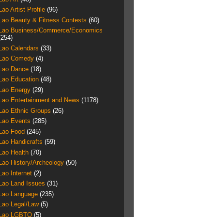
Lao Artist Profile
(96)
Lao Beauty & Fitness Contests
(60)
Lao Business/Commerce/Economics
(254)
Lao Calendars
(33)
Lao Comedy
(4)
Lao Dance
(18)
Lao Education
(48)
Lao Energy
(29)
Lao Entertainment and News
(1178)
Lao Ethnic Groups
(26)
Lao Events
(285)
Lao Food
(245)
Lao Handicrafts
(59)
Lao Health
(70)
Lao History/Archeology
(50)
Lao Internet
(2)
Lao Land Issues
(31)
Lao Language
(235)
Lao Legal/Law
(5)
Lao LGBTQ
(5)