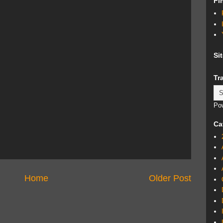
Fi
Si
Tr
Po
Ca
Home
Older Post