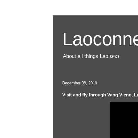
Laoconne
About all things Lao ລາວ
December 08, 2019
Visit and fly through Vang Vieng, La