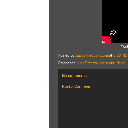
You
Posted by
Laoconnection.com
at
6:00 PM
Categories:
Lao Entertainment and News
,
No comments:
Post a Comment