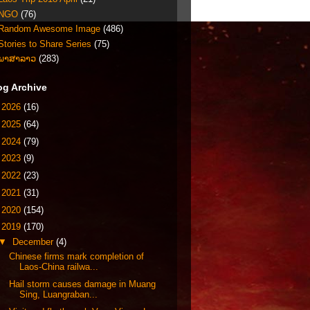
NGO
(76)
Random Awesome Image
(486)
Stories to Share Series
(75)
ພາສາລາວ
(283)
og Archive
►
2026
(16)
►
2025
(64)
►
2024
(79)
►
2023
(9)
►
2022
(23)
►
2021
(31)
►
2020
(154)
▼
2019
(170)
▼
December
(4)
Chinese firms mark completion of
Laos-China railwa...
Hail storm causes damage in Muang
Sing, Luangraban...