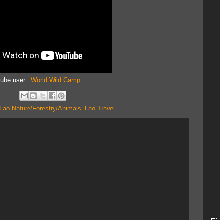
tube user:
World Wild Camp
Lao Nature/Forestry/Animals
,
Lao Travel