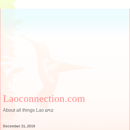
Laoconnection.com
About all things Lao ລາວ
December 31, 2019