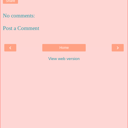
Share
No comments:
Post a Comment
‹
›
Home
View web version