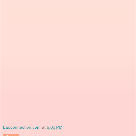
Laoconnection.com
at
6:00 PM