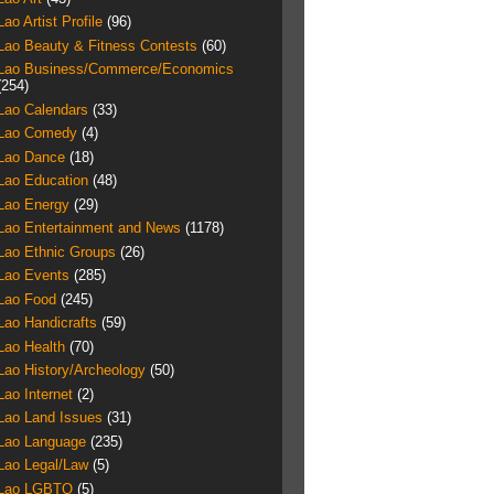
Lao Artist Profile
(96)
Lao Beauty & Fitness Contests
(60)
Lao Business/Commerce/Economics
(254)
Lao Calendars
(33)
Lao Comedy
(4)
Lao Dance
(18)
Lao Education
(48)
Lao Energy
(29)
Lao Entertainment and News
(1178)
Lao Ethnic Groups
(26)
Lao Events
(285)
Lao Food
(245)
Lao Handicrafts
(59)
Lao Health
(70)
Lao History/Archeology
(50)
Lao Internet
(2)
Lao Land Issues
(31)
Lao Language
(235)
Lao Legal/Law
(5)
Lao LGBTQ
(5)