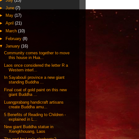
►
July
(13)
►
June
(7)
►
May
(17)
►
April
(21)
►
March
(10)
►
February
(8)
▼
January
(16)
Community comes together to move
this house in Hua...
Laos once considered the letter R a
Western interl...
In Sayabouli province a new giant
standing Buddha ...
Final coat of gold paint on this new
giant Buddha ...
Luangprabang handicraft artisans
create Buddha amu...
5 Benefits of Reading to Children -
explained in L...
New giant Buddha statue in
Xiengkhouang, Laos