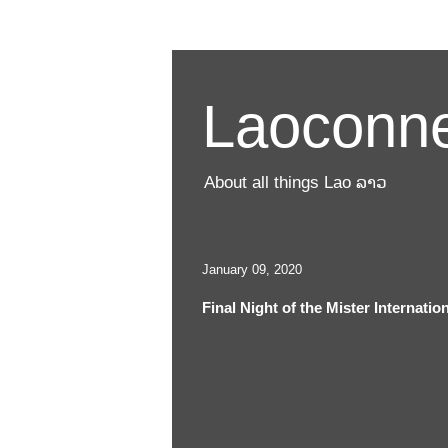
Laoconne
About all things Lao ລາວ
January 09, 2020
Final Night of the Mister Internati