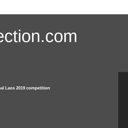
ction.com
onal Laos 2019 competition