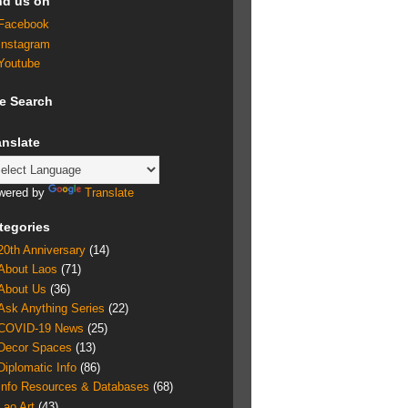
nd us on
Facebook
Instagram
Youtube
te Search
anslate
wered by
Translate
tegories
20th Anniversary
(14)
About Laos
(71)
About Us
(36)
Ask Anything Series
(22)
COVID-19 News
(25)
Decor Spaces
(13)
Diplomatic Info
(86)
Info Resources & Databases
(68)
Lao Art
(43)