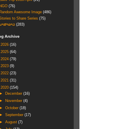
NGO
(76)
Random Awesome Image
(486)
Stories to Share Series
(75)
ພາສາລາວ
(283)
og Archive
►
2026
(16)
►
2025
(64)
►
2024
(79)
►
2023
(9)
►
2022
(23)
►
2021
(31)
▼
2020
(154)
►
December
(16)
►
November
(4)
►
October
(18)
►
September
(17)
►
August
(7)