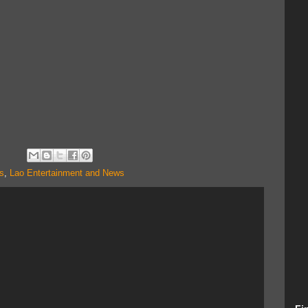
s
,
Lao Entertainment and News