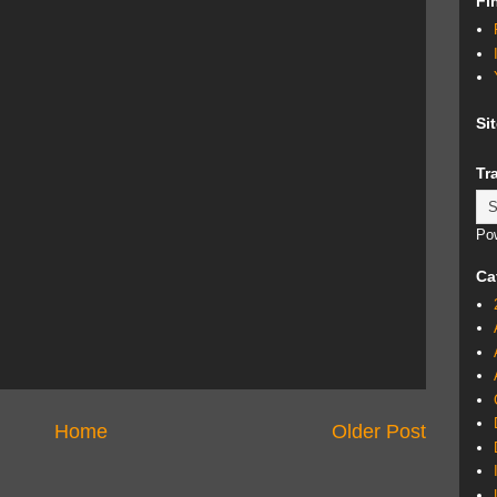
Fi
Si
Tr
Po
Ca
Home
Older Post