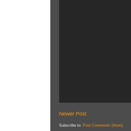
Newer Post
Subscribe to:
Post Comments (Atom)