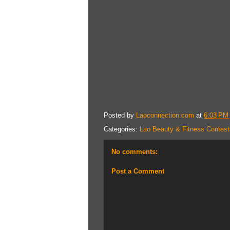
Posted by
Laoconnection.com
at
6:03 PM
Categories:
Lao Beauty & Fitness Contest
No comments:
Post a Comment