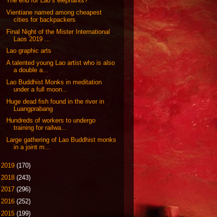
The end for Lao’s elephants?
Vientiane named among cheapest
cities for backpackers
Final Night of the Mister International
Laos 2019 ...
Lao graphic arts
A talented young Lao artist who is also
a double a...
Lao Buddhist Monks in meditation
under a full moon...
Huge dead fish found in the river in
Luangprabang
Hundreds of workers to undergo
training for railwa...
Large gathering of Lao Buddhist monks
in a joint m...
►
2019
(170)
►
2018
(243)
►
2017
(296)
►
2016
(252)
►
2015
(199)