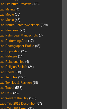
Lao Literature Reviews
(173)
Lao Mining
(4)
Lao Movie
(35)
Lao Music
(45)
Lao Nature/Forestry/Animals
(229)
Lao New Year
(77)
Lao Palm Leaf Manuscripts
(7)
Lao Performing Arts
(17)
Lao Photographer Profile
(45)
Lao Population
(25)
Lao Refugee
(14)
Lao Relationships
(4)
Lao Religion/Beliefs
(24)
Lao Sports
(58)
Lao Temples
(166)
Lao Textiles & Fashion
(68)
Lao Travel
(538)
Lao UXO
(26)
Lao Word of the Day
(178)
Laos Trip 2013 December
(67)
Laos Trip 2018 April
(21)