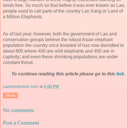
lands free. So much so that before it was ever known as Lao,
people used to call parts of the country Lan Xang or Land of
a Million Elephants.
As of last year, however, both the government of Lao and
conservation groups believe the robust Asian elephant
population the country once boasted of has now dwindled to
about 800 where 400 are wild elephants and 400 are in
captivity; and even these shrinking populations are under
constant threat.
To continue reading this article please go to this
link
.
Laoconnection.com
at
6:00 PM
Share
No comments:
Post a Comment