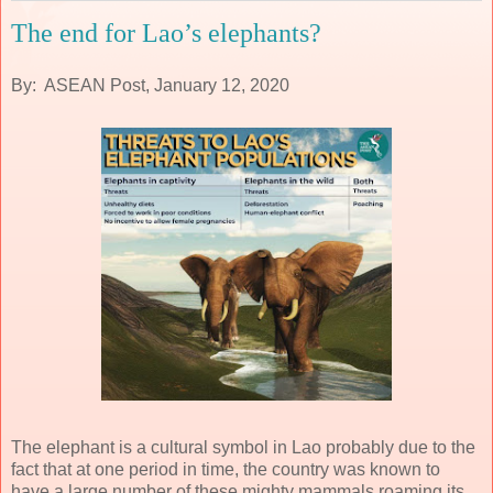
The end for Lao’s elephants?
By: ASEAN Post, January 12, 2020
The elephant is a cultural symbol in Lao probably due to the
fact that at one period in time, the country was known to
have a large number of these mighty mammals roaming its