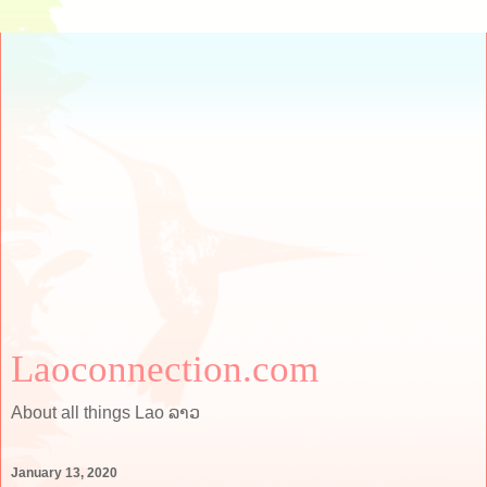
Laoconnection.com
About all things Lao ລາວ
January 13, 2020