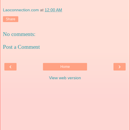
Laoconnection.com
at
12:00 AM
Share
No comments:
Post a Comment
‹
›
Home
View web version