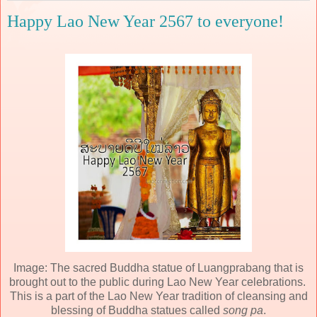
Happy Lao New Year 2567 to everyone!
Image: The sacred Buddha statue of Luangprabang that is
brought out to the public during Lao New Year celebrations.
This is a part of the Lao New Year tradition of cleansing and
blessing of Buddha statues called
song pa
.