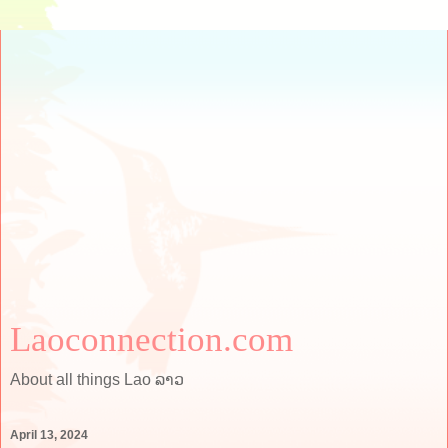
Laoconnection.com
About all things Lao ລາວ
April 13, 2024