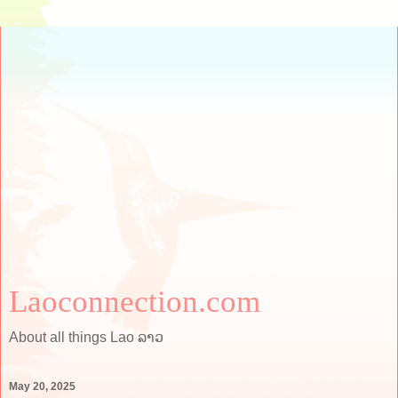
Laoconnection.com
About all things Lao ລາວ
May 20, 2025