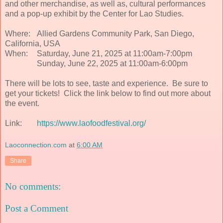
and other merchandise, as well as, cultural performances
and a pop-up exhibit by the Center for Lao Studies.
Where:
Allied Gardens Community Park, San Diego,
California, USA
When:
Saturday, June 21, 2025 at 11:00am-7:00pm
Sunday, June 22, 2025 at 11:00am-6:00pm
There will be lots to see, taste and experience. Be sure to
get your tickets! Click the link below to find out more about
the event.
Link:
https://www.laofoodfestival.org/
Laoconnection.com
at
6:00 AM
Share
No comments:
Post a Comment