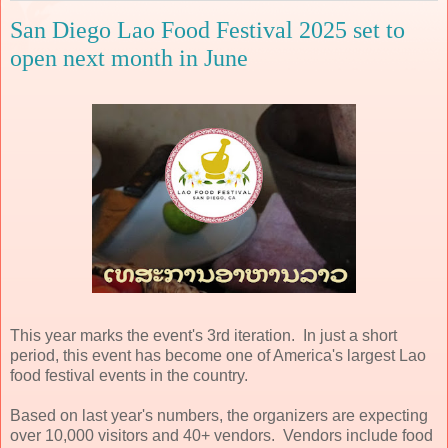
San Diego Lao Food Festival 2025 set to
open next month in June
This year marks the event's 3rd iteration. In just a short
period, this event has become one of America's largest Lao
food festival events in the country.
Based on last year's numbers, the organizers are expecting
over 10,000 visitors and 40+ vendors. Vendors include food