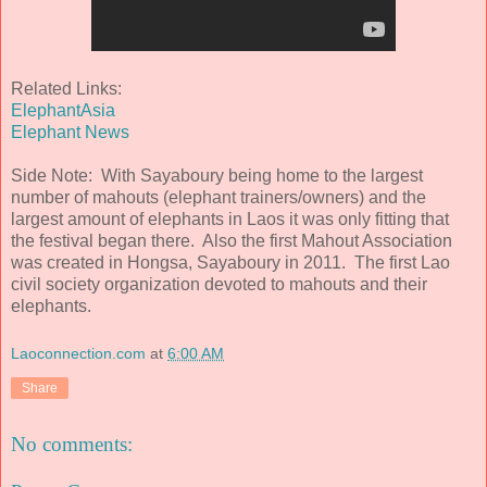
Related Links:
ElephantAsia
Elephant News
Side Note: With Sayaboury being home to the largest
number of mahouts (elephant trainers/owners) and the
largest amount of elephants in Laos it was only fitting that
the festival began there. Also the first Mahout Association
was created in Hongsa, Sayaboury in 2011. The first Lao
civil society organization devoted to mahouts and their
elephants.
Laoconnection.com
at
6:00 AM
Share
No comments: