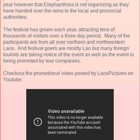
year however that ElephantAsia is not organizing as they
have handed over the reins to the local and provincial
authorities.
The festival has grown each year, attracting tens of
thousands of visitors over a three day period. Many of the
participants are from all over northern and northwestern
Laos. And festival goers are mostly Lao but many foreign
tourists are taking notice of the event as well as the event is
being promoted by tour companies.
Checkout the promotional video posted by LaosPictures on
Youtube.