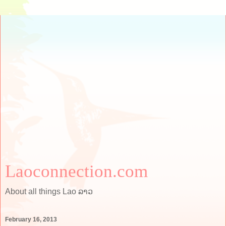
Laoconnection.com
About all things Lao ລາວ
February 16, 2013