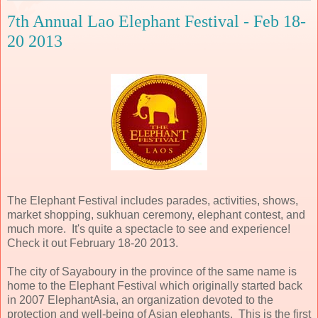
7th Annual Lao Elephant Festival - Feb 18-
20 2013
The Elephant Festival includes parades, activities, shows,
market shopping, sukhuan ceremony, elephant contest, and
much more. It's quite a spectacle to see and experience!
Check it out February 18-20 2013.
The city of Sayaboury in the province of the same name is
home to the Elephant Festival which originally started back
in 2007 ElephantAsia, an organization devoted to the
protection and well-being of Asian elephants. This is the first