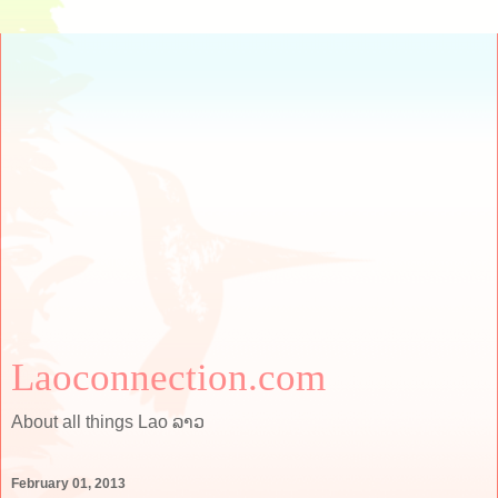
Laoconnection.com
About all things Lao ລາວ
February 01, 2013