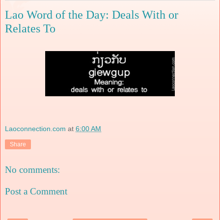
Lao Word of the Day: Deals With or
Relates To
Laoconnection.com
at
6:00 AM
Share
No comments:
Post a Comment