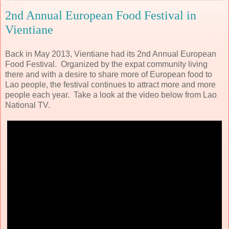
2nd Annual European Food Festival in
Vientiane
Back in May 2013, Vientiane had its 2nd Annual European
Food Festival. Organized by the expat community living
there and with a desire to share more of European food to
Lao people, the festival continues to attract more and more
people each year. Take a look at the video below from Lao
National TV.