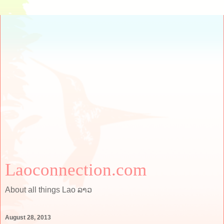
Laoconnection.com
About all things Lao ລາວ
August 28, 2013