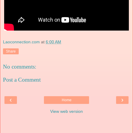
Laoconnection.com
at
6:00 AM
Share
No comments:
Post a Comment
‹
›
Home
View web version