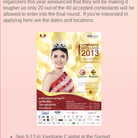
organizers this year announced that they will be making it
tougher as only 20 out of the 40 accepted contestants will be
allowed to enter into the final round. If you're interested in
applying here are the dates and locations:
Sep 9-13 in Vientiane Capital at the Samart