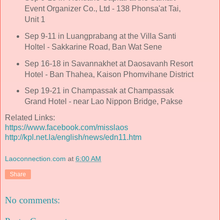
Event Organizer Co., Ltd - 138 Phonsa'at Tai,
Unit 1
Sep 9-11 in Luangprabang at the Villa Santi
Holtel - Sakkarine Road, Ban Wat Sene
Sep 16-18 in Savannakhet at Daosavanh Resort
Hotel - Ban Thahea, Kaison Phomvihane District
Sep 19-21 in Champassak at Champassak
Grand Hotel - near Lao Nippon Bridge, Pakse
Related Links:
https://www.facebook.com/misslaos
http://kpl.net.la/english/news/edn11.htm
Laoconnection.com
at
6:00 AM
Share
No comments: