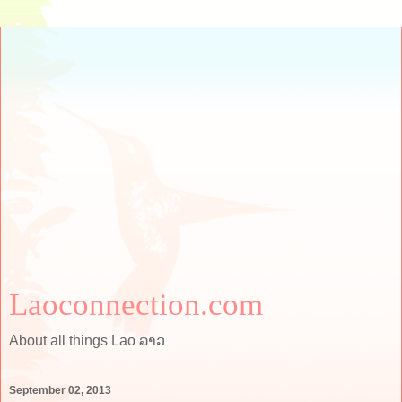
Laoconnection.com
About all things Lao ລາວ
September 02, 2013