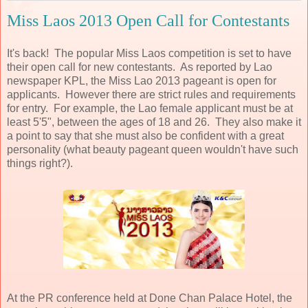
Miss Laos 2013 Open Call for Contestants
It's back! The popular Miss Laos competition is set to have
their open call for new contestants. As reported by Lao
newspaper KPL, the Miss Lao 2013 pageant is open for
applicants. However there are strict rules and requirements
for entry. For example, the Lao female applicant must be at
least 5'5", between the ages of 18 and 26. They also make it
a point to say that she must also be confident with a great
personality (what beauty pageant queen wouldn't have such
things right?).
At the PR conference held at Done Chan Palace Hotel, the