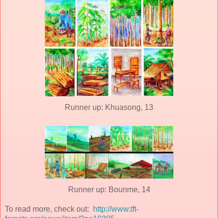
Runner up: Khuasong, 13
Runner up: Bounme, 14
To read more, check out:
http://www.tft-