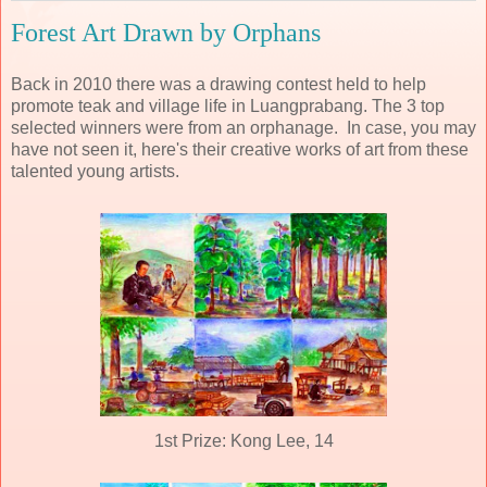
Forest Art Drawn by Orphans
Back in 2010 there was a drawing contest held to help
promote teak and village life in Luangprabang. The 3 top
selected winners were from an orphanage. In case, you may
have not seen it, here's their creative works of art from these
talented young artists.
1st Prize: Kong Lee, 14