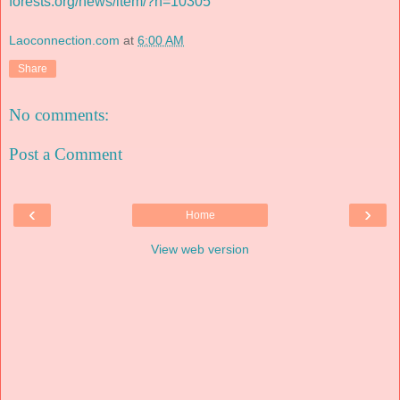
forests.org/news/item/?n=10305
Laoconnection.com
at
6:00 AM
Share
No comments:
Post a Comment
‹
›
Home
View web version