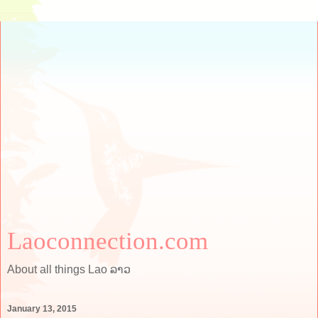
Laoconnection.com
About all things Lao ລາວ
January 13, 2015