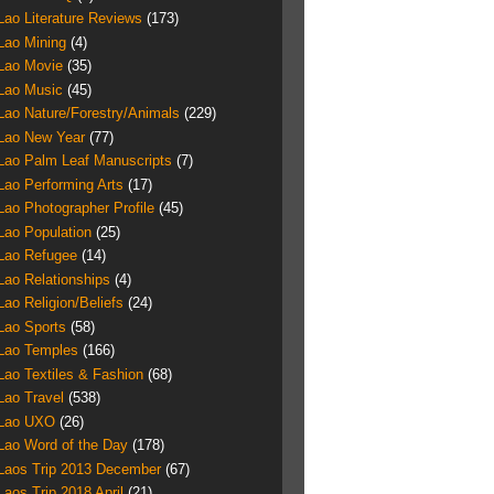
Lao Literature Reviews
(173)
Lao Mining
(4)
Lao Movie
(35)
Lao Music
(45)
Lao Nature/Forestry/Animals
(229)
Lao New Year
(77)
Lao Palm Leaf Manuscripts
(7)
Lao Performing Arts
(17)
Lao Photographer Profile
(45)
Lao Population
(25)
Lao Refugee
(14)
Lao Relationships
(4)
Lao Religion/Beliefs
(24)
Lao Sports
(58)
Lao Temples
(166)
Lao Textiles & Fashion
(68)
Lao Travel
(538)
Lao UXO
(26)
Lao Word of the Day
(178)
Laos Trip 2013 December
(67)
Laos Trip 2018 April
(21)