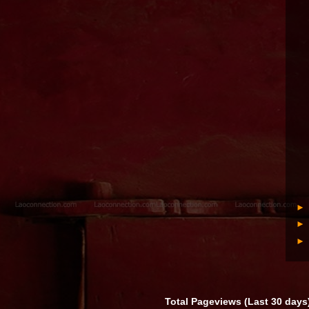
Total Pageviews (Last 30 days