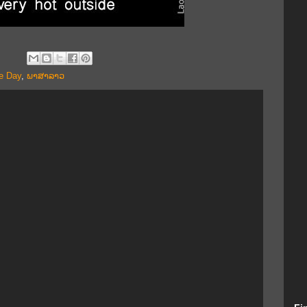
e Day
,
ພາສາລາວ