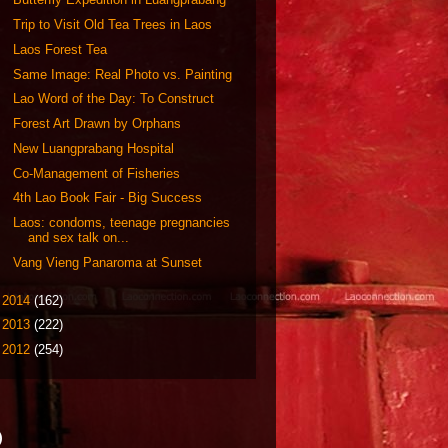
Trip to Visit Old Tea Trees in Laos
Laos Forest Tea
Same Image: Real Photo vs. Painting
Lao Word of the Day: To Construct
Forest Art Drawn by Orphans
New Luangprabang Hospital
Co-Management of Fisheries
4th Lao Book Fair - Big Success
Laos: condoms, teenage pregnancies
and sex talk on...
Vang Vieng Panaroma at Sunset
►
2014
(162)
►
2013
(222)
►
2012
(254)
)