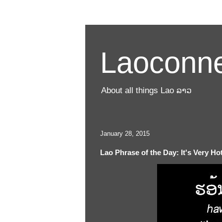
Laoconne
About all things Lao ລາວ
January 28, 2015
Lao Phrase of the Day: It's Very Ho