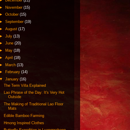
►
December
(21)
►
November
(15)
►
October
(15)
►
September
(19)
►
August
(17)
►
July
(13)
►
June
(20)
►
May
(18)
►
April
(18)
►
March
(13)
►
February
(14)
▼
January
(16)
The Term Villa Explained
Lao Phrase of the Day: It's Very Hot
Outside
The Making of Traditional Lao Floor
Mats
Edible Bamboo Farming
Hmong Inspired Clothes
Butterfly Expedition in Luangprabang