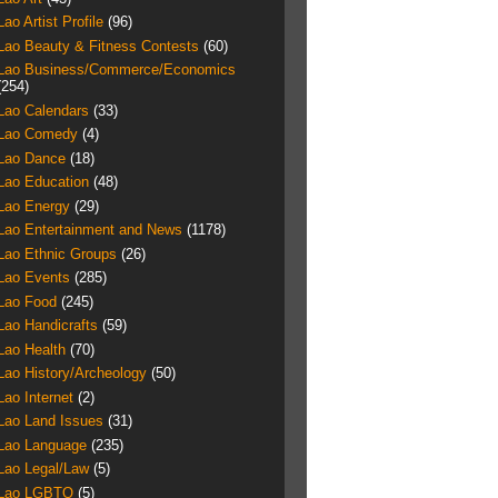
Lao Artist Profile
(96)
Lao Beauty & Fitness Contests
(60)
Lao Business/Commerce/Economics
(254)
Lao Calendars
(33)
Lao Comedy
(4)
Lao Dance
(18)
Lao Education
(48)
Lao Energy
(29)
Lao Entertainment and News
(1178)
Lao Ethnic Groups
(26)
Lao Events
(285)
Lao Food
(245)
Lao Handicrafts
(59)
Lao Health
(70)
Lao History/Archeology
(50)
Lao Internet
(2)
Lao Land Issues
(31)
Lao Language
(235)
Lao Legal/Law
(5)
Lao LGBTQ
(5)