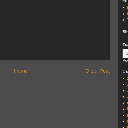
Fi
Si
Tr
Po
Home
Older Post
Ca