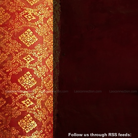
Follow us through RSS feeds: