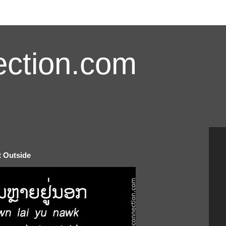
ction.com
t Outside