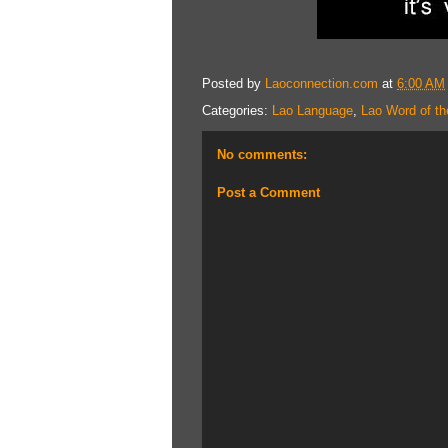
Posted by
Laoconnection.com
at
6:00 AM
Categories:
Lao Language
,
Lao Word of th
No comments:
Post a Comment