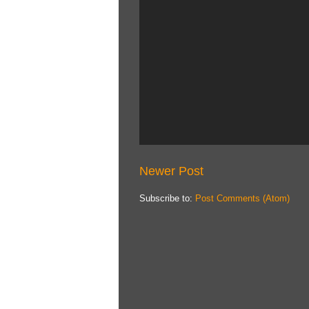
Newer Post
Subscribe to:
Post Comments (Atom)