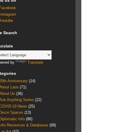
nd us on
Facebook
Instagram
Youtube
te Search
anslate
wered by
Translate
tegories
20th Anniversary
(14)
About Laos
(71)
About Us
(36)
Ask Anything Series
(22)
COVID-19 News
(25)
Decor Spaces
(13)
Diplomatic Info
(86)
Info Resources & Databases
(68)
Lao Art
(43)