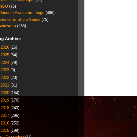
NGO
(76)
Random Awesome Image
(486)
Stories to Share Series
(75)
ພາສາລາວ
(283)
og Archive
►
2026
(16)
►
2025
(64)
►
2024
(79)
►
2023
(9)
►
2022
(23)
►
2021
(31)
►
2020
(154)
►
2019
(170)
►
2018
(243)
►
2017
(296)
►
2016
(252)
▼
2015
(199)