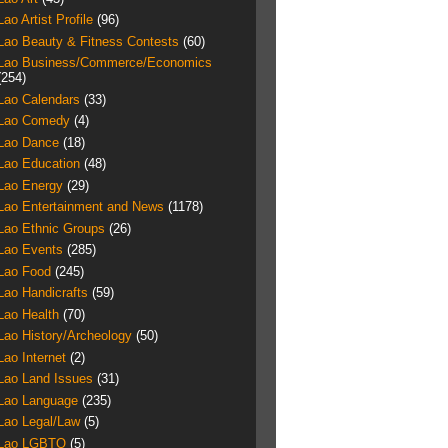
Lao Artist Profile
(96)
Lao Beauty & Fitness Contests
(60)
Lao Business/Commerce/Economics
(254)
Lao Calendars
(33)
Lao Comedy
(4)
Lao Dance
(18)
Lao Education
(48)
Lao Energy
(29)
Lao Entertainment and News
(1178)
Lao Ethnic Groups
(26)
Lao Events
(285)
Lao Food
(245)
Lao Handicrafts
(59)
Lao Health
(70)
Lao History/Archeology
(50)
Lao Internet
(2)
Lao Land Issues
(31)
Lao Language
(235)
Lao Legal/Law
(5)
Lao LGBTQ
(5)