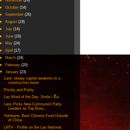
►
November
(24)
►
October
(14)
►
September
(26)
►
August
(19)
►
July
(14)
►
June
(19)
►
May
(24)
►
April
(17)
►
March
(24)
►
February
(20)
▼
January
(23)
Laos' sleepy capital awakens to a
construction boom
Prickly and Pretty
Lao Word of the Day: Smile / ຍິ້ມ
Laos Picks New Communist Party
Leaders as Top Boss...
Vientiane: Best Chinese Food Outside
of China
LNTV - Profile on the Lao National