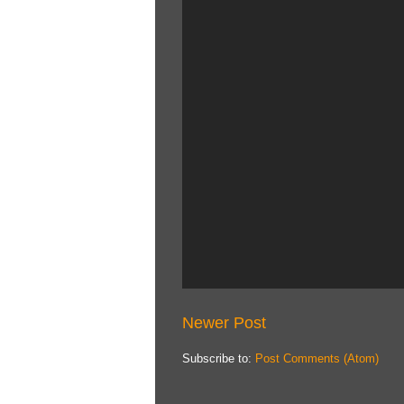
Newer Post
Subscribe to:
Post Comments (Atom)