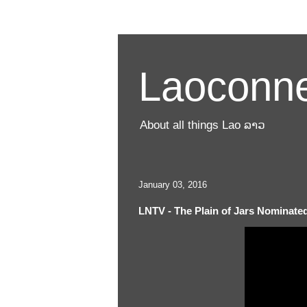
Laoconne
About all things Lao ລາວ
January 03, 2016
LNTV - The Plain of Jars Nominate