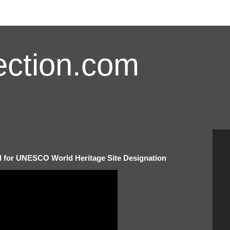
ction.com
d for UNESCO World Heritage Site Designation