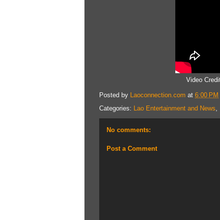
Video Cred
Posted by
Laoconnection.com
at
6:00 PM
Categories:
Lao Entertainment and News
,
No comments:
Post a Comment