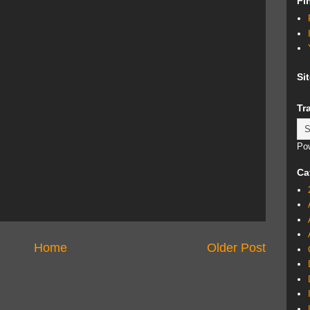
Fi
Si
Tr
Po
Ca
Home
Older Post