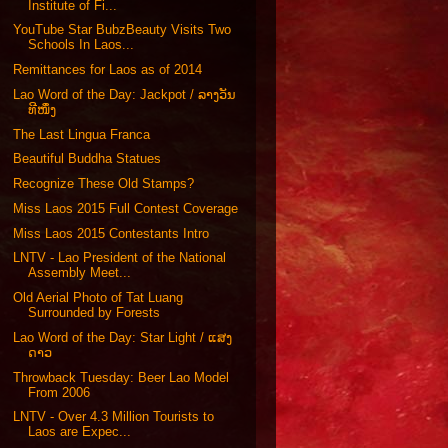
Institute of Fi...
YouTube Star BubzBeauty Visits Two
Schools In Laos...
Remittances for Laos as of 2014
Lao Word of the Day: Jackpot / ລາງວັນ
ທີໜຶ່ງ
The Last Lingua Franca
Beautiful Buddha Statues
Recognize These Old Stamps?
Miss Laos 2015 Full Contest Coverage
Miss Laos 2015 Contestants Intro
LNTV - Lao President of the National
Assembly Meet...
Old Aerial Photo of Tat Luang
Surrounded by Forests
Lao Word of the Day: Star Light / ແສງ
ດາວ
Throwback Tuesday: Beer Lao Model
From 2006
LNTV - Over 4.3 Million Tourists to
Laos are Expec...