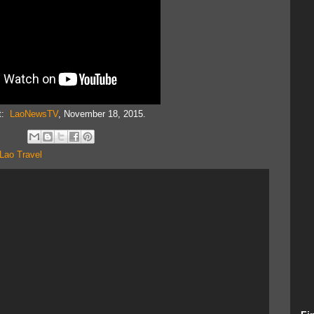
it:
LaoNewsTV
, November 18, 2015.
Lao Travel