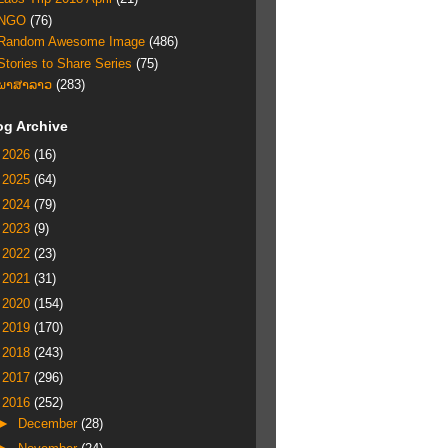
NGO
(76)
Random Awesome Image
(486)
Stories to Share Series
(75)
ພາສາລາວ
(283)
og Archive
►
2026
(16)
►
2025
(64)
►
2024
(79)
►
2023
(9)
►
2022
(23)
►
2021
(31)
►
2020
(154)
►
2019
(170)
►
2018
(243)
►
2017
(296)
▼
2016
(252)
►
December
(28)