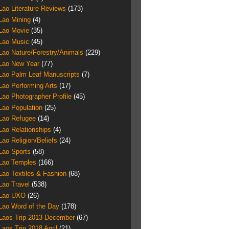
Lao Literature Reviews
(173)
Lao Mining
(4)
Lao Movie
(35)
Lao Music
(45)
Lao Nature/Forestry/Animals
(229)
Lao New Year
(77)
Lao Palm Leaf Manuscripts
(7)
Lao Performing Arts
(17)
Lao Photographer Profile
(45)
Lao Population
(25)
Lao Refugee
(14)
Lao Relationships
(4)
Lao Religion/Beliefs
(24)
Lao Sports
(58)
Lao Temples
(166)
Lao Textiles & Fashion
(68)
Lao Travel
(538)
Lao UXO
(26)
Lao Word of the Day
(178)
Laos Trip 2013 December
(67)
Laos Trip 2018 April
(21)