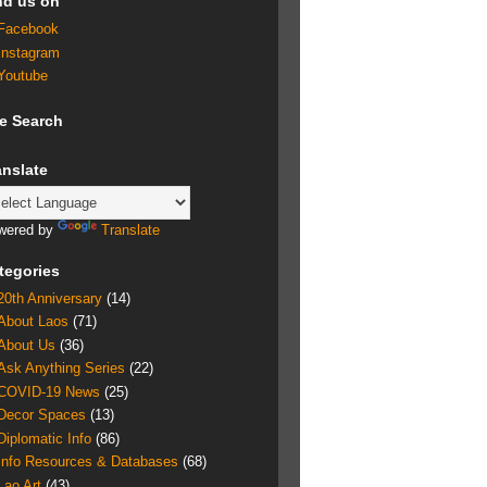
nd us on
Facebook
Instagram
Youtube
te Search
anslate
wered by
Translate
tegories
20th Anniversary
(14)
About Laos
(71)
About Us
(36)
Ask Anything Series
(22)
COVID-19 News
(25)
Decor Spaces
(13)
Diplomatic Info
(86)
Info Resources & Databases
(68)
Lao Art
(43)