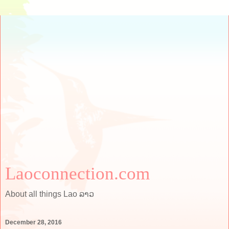
Laoconnection.com
About all things Lao ລາວ
December 28, 2016