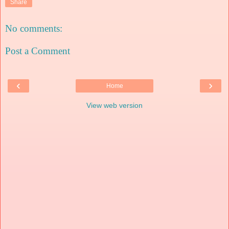
Share
No comments:
Post a Comment
‹
›
Home
View web version