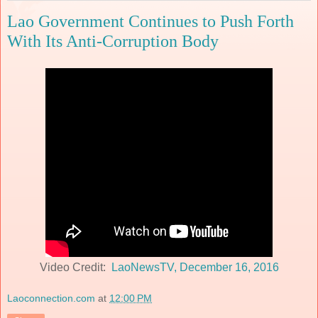
Lao Government Continues to Push Forth
With Its Anti-Corruption Body
Video Credit:
LaoNewsTV, December 16, 2016
Laoconnection.com
at
12:00 PM