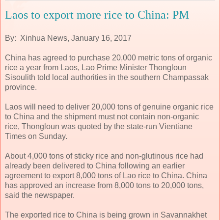
Laos to export more rice to China: PM
By: Xinhua News, January 16, 2017
China has agreed to purchase 20,000 metric tons of organic
rice a year from Laos, Lao Prime Minister Thongloun
Sisoulith told local authorities in the southern Champassak
province.
Laos will need to deliver 20,000 tons of genuine organic rice
to China and the shipment must not contain non-organic
rice, Thongloun was quoted by the state-run Vientiane
Times on Sunday.
About 4,000 tons of sticky rice and non-glutinous rice had
already been delivered to China following an earlier
agreement to export 8,000 tons of Lao rice to China. China
has approved an increase from 8,000 tons to 20,000 tons,
said the newspaper.
The exported rice to China is being grown in Savannakhet