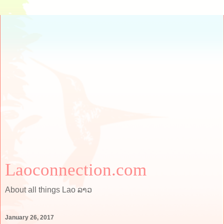
Laoconnection.com
About all things Lao ລາວ
January 26, 2017