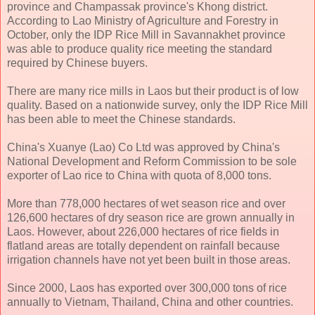
province and Champassak province's Khong district.
According to Lao Ministry of Agriculture and Forestry in
October, only the IDP Rice Mill in Savannakhet province
was able to produce quality rice meeting the standard
required by Chinese buyers.
There are many rice mills in Laos but their product is of low
quality. Based on a nationwide survey, only the IDP Rice Mill
has been able to meet the Chinese standards.
China's Xuanye (Lao) Co Ltd was approved by China's
National Development and Reform Commission to be sole
exporter of Lao rice to China with quota of 8,000 tons.
More than 778,000 hectares of wet season rice and over
126,600 hectares of dry season rice are grown annually in
Laos. However, about 226,000 hectares of rice fields in
flatland areas are totally dependent on rainfall because
irrigation channels have not yet been built in those areas.
Since 2000, Laos has exported over 300,000 tons of rice
annually to Vietnam, Thailand, China and other countries.