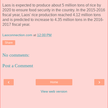
Laos is expected to produce about 5 million tons of rice by
2020 to ensure food security in the country. In the 2015-2016
fiscal year, Laos' rice production reached 4.12 million tons
and is predicted to increase to 4.35 million tons in the 2016-
2017 fiscal year.
Laoconnection.com
at
12:00 PM
Share
No comments:
Post a Comment
‹
›
Home
View web version