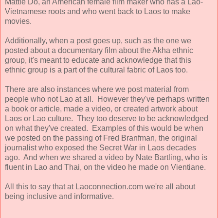
Mattie Do, an American female film maker who has a Lao-
Vietnamese roots and who went back to Laos to make
movies.
Additionally, when a post goes up, such as the one we
posted about a documentary film about the Akha ethnic
group, it's meant to educate and acknowledge that this
ethnic group is a part of the cultural fabric of Laos too.
There are also instances where we post material from
people who not Lao at all. However they've perhaps written
a book or article, made a video, or created artwork about
Laos or Lao culture. They too deserve to be acknowledged
on what they've created. Examples of this would be when
we posted on the passing of Fred Branfman, the original
journalist who exposed the Secret War in Laos decades
ago. And when we shared a video by Nate Bartling, who is
fluent in Lao and Thai, on the video he made on Vientiane.
All this to say that at Laoconnection.com we're all about
being inclusive and informative.