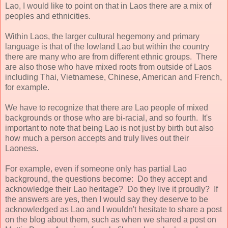
Lao, I would like to point on that in Laos there are a mix of
peoples and ethnicities.
Within Laos, the larger cultural hegemony and primary
language is that of the lowland Lao but within the country
there are many who are from different ethnic groups. There
are also those who have mixed roots from outside of Laos
including Thai, Vietnamese, Chinese, American and French,
for example.
We have to recognize that there are Lao people of mixed
backgrounds or those who are bi-racial, and so fourth. It's
important to note that being Lao is not just by birth but also
how much a person accepts and truly lives out their
Laoness.
For example, even if someone only has partial Lao
background, the questions become: Do they accept and
acknowledge their Lao heritage? Do they live it proudly? If
the answers are yes, then I would say they deserve to be
acknowledged as Lao and I wouldn't hesitate to share a post
on the blog about them, such as when we shared a post on