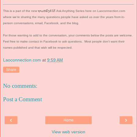
This is a part of the new ຖາມຫຍັງກໍໄດ້ Ask Anything Series here on Laoconnection.com
where we're sharing the many questions people have asked us over the years from in-
person conversations, email, Facebook, and the blog.
For those wanting to add to the conversation, your comments below the posts are welcome.
Feel free to make contact in Facebook to ask questions.
Most people don't want their
names published and that wish will be respected.
Laoconnection.com
at
9:59 AM
Share
No comments:
Post a Comment
‹
›
Home
View web version