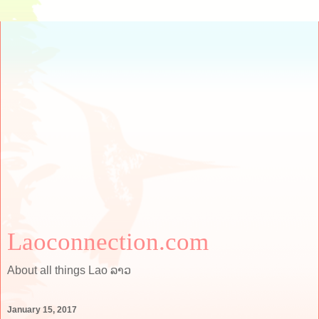
Laoconnection.com
About all things Lao ລາວ
January 15, 2017