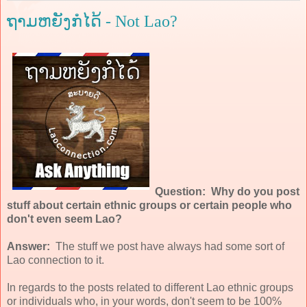
ຖາມຫຍັງກໍໄດ້ - Not Lao?
Question: Why do you post
stuff about certain ethnic groups or certain people who
don't even seem Lao?
Answer:
The stuff we post have always had some sort of
Lao connection to it.
In regards to the posts related to different Lao ethnic groups
or individuals who, in your words, don't seem to be 100%