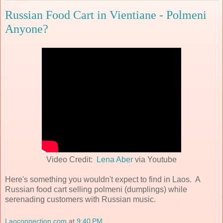
Russian Food Cart in Vientiane - Polmeni
Anyone?
Video Credit:
Lena Aber
via Youtube
Here's something you wouldn't expect to find in Laos. A
Russian food cart selling polmeni (dumplings) while
serenading customers with Russian music.
Laoconnection.com
at
9:40 PM