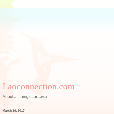
Laoconnection.com
About all things Lao ລາວ
March 16, 2017