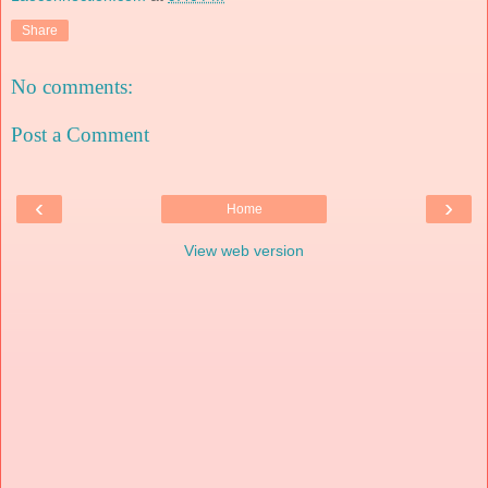
Share
No comments:
Post a Comment
‹
›
Home
View web version