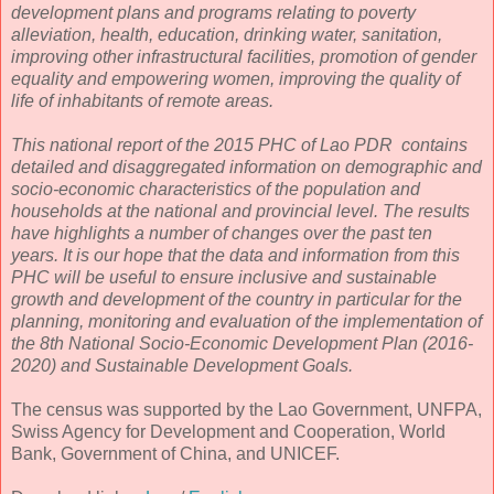
development plans and programs relating to poverty
alleviation, health, education, drinking water, sanitation,
improving other infrastructural facilities, promotion of gender
equality and empowering women, improving the quality of
life of inhabitants of remote areas.
This national report of the 2015 PHC of Lao PDR contains
detailed and disaggregated information on demographic and
socio-economic characteristics of the population and
households at the national and provincial level. The results
have highlights a number of changes over the past ten
years. It is our hope that the data and information from this
PHC will be useful to ensure inclusive and sustainable
growth and development of the country in particular for the
planning, monitoring and evaluation of the implementation of
the 8th National Socio-Economic Development Plan (2016-
2020) and Sustainable Development Goals.
The census was supported by the Lao Government, UNFPA,
Swiss Agency for Development and Cooperation, World
Bank, Government of China, and UNICEF.