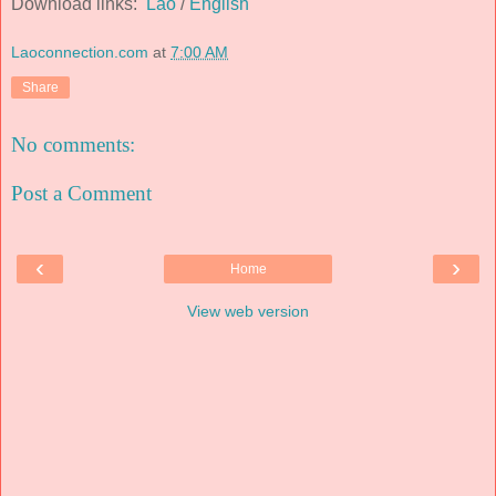
Download links:
Lao
/
English
Laoconnection.com
at
7:00 AM
Share
No comments:
Post a Comment
‹
›
Home
View web version