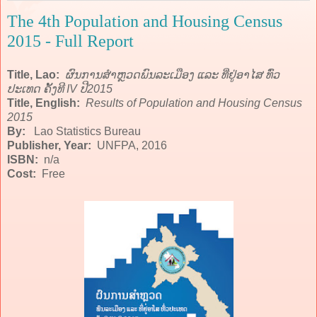
The 4th Population and Housing Census
2015 - Full Report
Title, Lao:
ຜົນການສຳຫຼວດພົນລະເມືອງ ແລະ ທີ່ຢູ່ອາໄສ ທົ່ວ
ປະເທດ ຄັ້ງທີ IV ປີ2015
Title, English:
Results of Population and Housing Census
2015
By:
Lao Statistics Bureau
Publisher, Year:
UNFPA, 2016
ISBN:
n/a
Cost:
Free