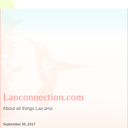
Laoconnection.com
About all things Lao ລາວ
September 30, 2017