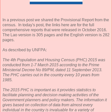
In a previous post we shared the Provisional Report from the
census. In today's post, the links here are for the full
comprehensive reports that were released in October 2016.
The Lao version is 305 pages and the English version is 282
pages.
As described by UNFPA:
The 4th Population and Housing Census (PHC) 2015 was
conducted from 1-7 March 2015 according to the Prime
Ministerial Decree No 89/PM, dated 11 September 2013.
The PHC carries out in the country every 10 years from
1985.
The 2015 PHC is important as it provides statistics to
facilitate planning and decision making activities of the
Government planners and policy makers. The information it
gives based on collection of data from almost every
individual in the country is invaluable for a variety of