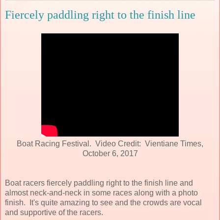
Fiercely paddling right to the finish line
Boat Racing Festival. Video Credit: Vientiane Times,
October 6, 2017
Boat racers fiercely paddling right to the finish line and
almost neck-and-neck in some races along with a photo
finish. It's quite amazing to see and the crowds are vocal
and supportive of the racers.