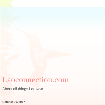
Laoconnection.com
About all things Lao ລາວ
October 06, 2017