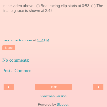
In the video above: (i) Boat racing clip starts at 0:53 (ii) The
final big race is shown at 2:42.
Laoconnection.com
at
4:34 PM
Share
No comments:
Post a Comment
‹
›
Home
View web version
Powered by
Blogger
.