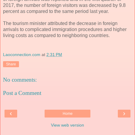
2017, the number of foreign visitors was decreased by 9.8
percent as compared to the same period last year.
The tourism minister attributed the decrease in foreign
arrivals to complicated immigration procedures and higher
living costs as compared to neighboring countries.
Laoconnection.com
at
2:31 PM
Share
No comments:
Post a Comment
‹
›
Home
View web version