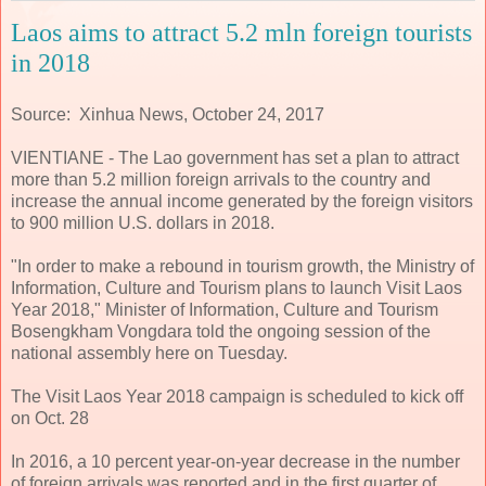
Laos aims to attract 5.2 mln foreign tourists
in 2018
Source: Xinhua News, October 24, 2017
VIENTIANE - The Lao government has set a plan to attract
more than 5.2 million foreign arrivals to the country and
increase the annual income generated by the foreign visitors
to 900 million U.S. dollars in 2018.
"In order to make a rebound in tourism growth, the Ministry of
Information, Culture and Tourism plans to launch Visit Laos
Year 2018," Minister of Information, Culture and Tourism
Bosengkham Vongdara told the ongoing session of the
national assembly here on Tuesday.
The Visit Laos Year 2018 campaign is scheduled to kick off
on Oct. 28
In 2016, a 10 percent year-on-year decrease in the number
of foreign arrivals was reported and in the first quarter of