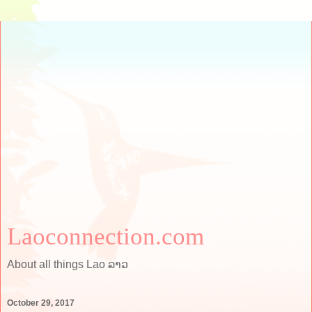
Laoconnection.com
About all things Lao ລາວ
October 29, 2017