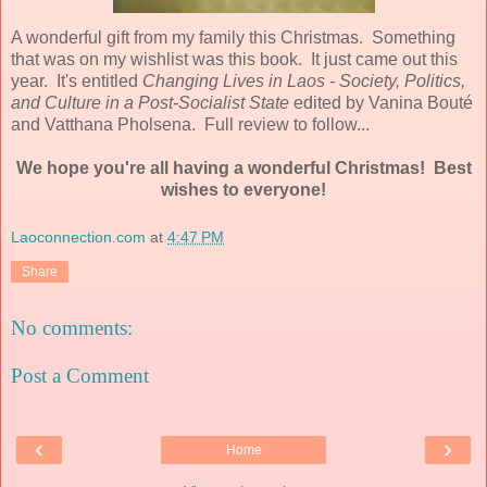
A wonderful gift from my family this Christmas. Something
that was on my wishlist was this book. It just came out this
year. It's entitled
Changing Lives in Laos - Society, Politics,
and Culture in a Post-Socialist State
edited by Vanina Bouté
and Vatthana Pholsena. Full review to follow...
We hope you're all having a wonderful Christmas! Best
wishes to everyone!
Laoconnection.com
at
4:47 PM
Share
No comments:
Post a Comment
‹
›
Home