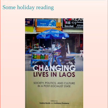
Some holiday reading