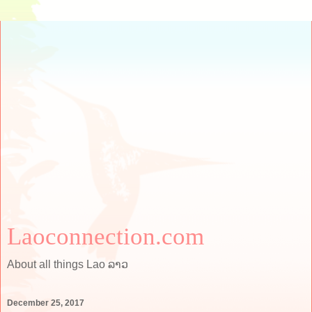
Laoconnection.com
About all things Lao ລາວ
December 25, 2017