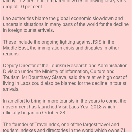
fall by 11.2 per cent compared to 2016, following last year’s
drop of 10 per cent.
Lao authorities blame the global economic slowdown and
uncertain situations in many parts of the world for the decline
in foreign tourist arrivals.
These include the ongoing fighting against ISIS in the
Middle East, the immigration crisis and disputes in other
regions.
Deputy Director of the Tourism Research and Administration
Division under the Ministry of Information, Culture and
Tourism, Mr Bounthavy Sisava, said the relative high cost of
living in Laos could also be blamed for the decline in tourist
arrivals.
In an effort to bring in more tourists in the years to come, the
government has launched Visit Laos Year 2018 which
officially began on October 28.
The founder of Travelindex, one of the largest travel and
tourism indexes and directories in the world which owns 71