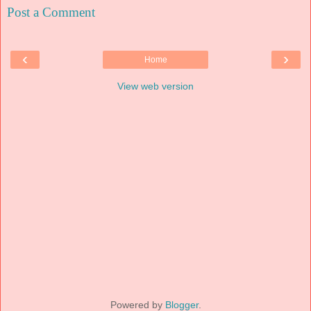
Post a Comment
‹
›
Home
View web version
Powered by
Blogger
.