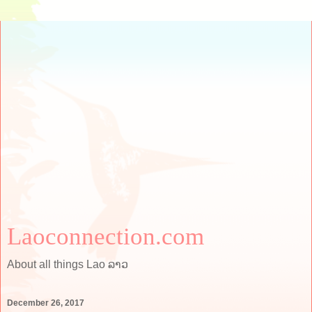
Laoconnection.com
About all things Lao ລາວ
December 26, 2017