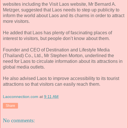
websites including the Visit Laos website, Mr Bernard A.
Metzger, suggested that Laos needs to step up publicity to
inform the world about Laos and its charms in order to attract
more visitors.
He added that Laos has plenty of fascinating places of
interest to visitors, but people don’t know about them.
Founder and CEO of Destination and Lifestyle Media
(Thailand) Co., Ltd., Mr Stephen Morton, underlined the
need for Laos to circulate information about its attractions in
global media outlets.
He also advised Laos to improve accessibility to its tourist
attractions so that visitors can easily reach them.
Laoconnection.com
at
9:11 AM
Share
No comments: