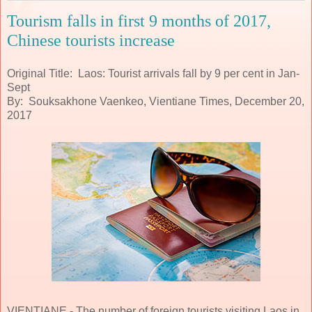
Tourism falls in first 9 months of 2017,
Chinese tourists increase
Original Title: Laos: Tourist arrivals fall by 9 per cent in Jan-
Sept
By: Souksakhone Vaenkeo, Vientiane Times, December 20,
2017
VIENTIANE - The number of foreign tourists visiting Laos in