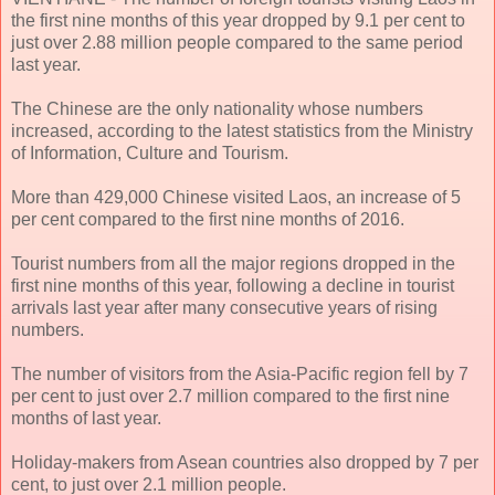
the first nine months of this year dropped by 9.1 per cent to
just over 2.88 million people compared to the same period
last year.
The Chinese are the only nationality whose numbers
increased, according to the latest statistics from the Ministry
of Information, Culture and Tourism.
More than 429,000 Chinese visited Laos, an increase of 5
per cent compared to the first nine months of 2016.
Tourist numbers from all the major regions dropped in the
first nine months of this year, following a decline in tourist
arrivals last year after many consecutive years of rising
numbers.
The number of visitors from the Asia-Pacific region fell by 7
per cent to just over 2.7 million compared to the first nine
months of last year.
Holiday-makers from Asean countries also dropped by 7 per
cent, to just over 2.1 million people.