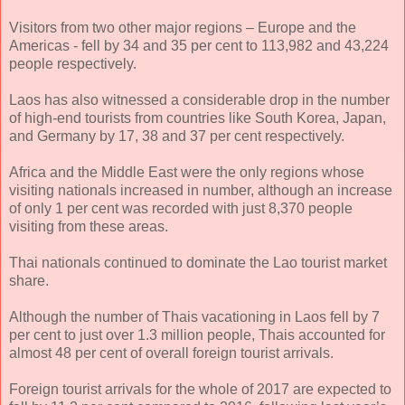
Visitors from two other major regions – Europe and the
Americas - fell by 34 and 35 per cent to 113,982 and 43,224
people respectively.
Laos has also witnessed a considerable drop in the number
of high-end tourists from countries like South Korea, Japan,
and Germany by 17, 38 and 37 per cent respectively.
Africa and the Middle East were the only regions whose
visiting nationals increased in number, although an increase
of only 1 per cent was recorded with just 8,370 people
visiting from these areas.
Thai nationals continued to dominate the Lao tourist market
share.
Although the number of Thais vacationing in Laos fell by 7
per cent to just over 1.3 million people, Thais accounted for
almost 48 per cent of overall foreign tourist arrivals.
Foreign tourist arrivals for the whole of 2017 are expected to