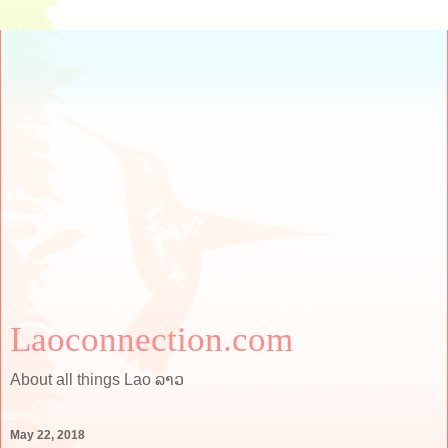
Laoconnection.com
About all things Lao ລາວ
May 22, 2018