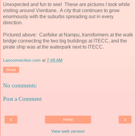
Unexpected and fun to see! These are pictures I took while
visiting around Vientiane. A city that continues to grow
enormously with the suburbs spreading out in every
direction.
Pictured above: Car/bike at Nampu, transformers at the walk
bridge connecting the two big buildings at ITECC, and the
pirate ship was at the waterpark next to ITECC.
Laoconnection.com
at
7:49 AM
Share
No comments:
Post a Comment
‹
›
Home
View web version