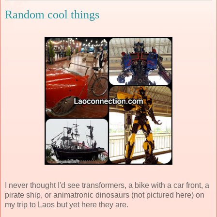
Random cool things
I never thought I'd see transformers, a bike with a car front, a
pirate ship, or animatronic dinosaurs (not pictured here) on
my trip to Laos but yet here they are.