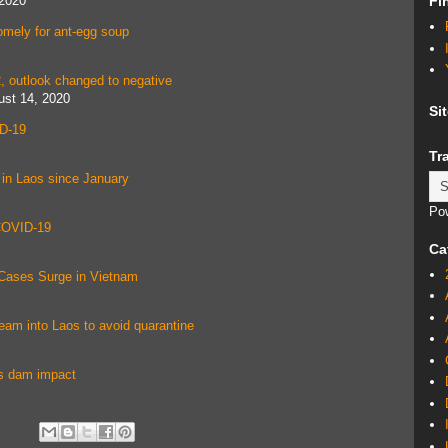
 2020
Fi
omely for ant-egg soup
, outlook changed to negative
ust 14, 2020
Si
ID-19
Tr
 in Laos since January
Po
 COVID-19
Ca
Cases Surge in Vietnam
ream into Laos to avoid quarantine
os dam impact