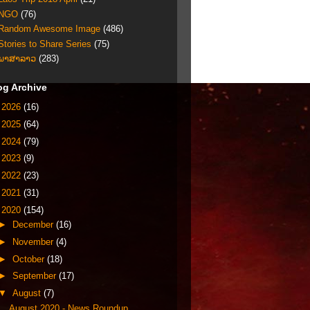
NGO
(76)
Random Awesome Image
(486)
Stories to Share Series
(75)
ພາສາລາວ
(283)
og Archive
►
2026
(16)
►
2025
(64)
►
2024
(79)
►
2023
(9)
►
2022
(23)
►
2021
(31)
▼
2020
(154)
►
December
(16)
►
November
(4)
►
October
(18)
►
September
(17)
▼
August
(7)
August 2020 - News Roundup