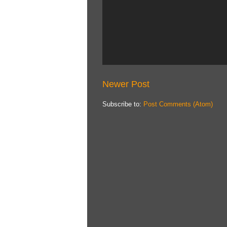
Newer Post
Subscribe to:
Post Comments (Atom)