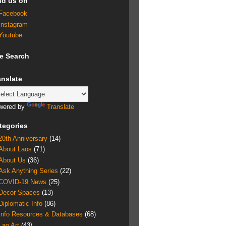
nd us on
Facebook
Instagram
Youtube
te Search
anslate
wered by
Translate
tegories
20th Anniversary
(14)
About Laos
(71)
About Us
(36)
Ask Anything Series
(22)
COVID-19 News
(25)
Decor Spaces
(13)
Diplomatic Info
(86)
Info Resources & Databases
(68)
Lao Art
(43)