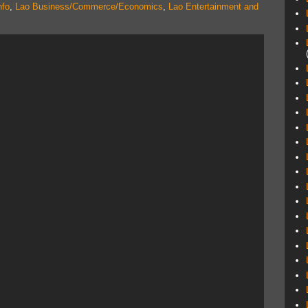
nfo
,
Lao Business/Commerce/Economics
,
Lao Entertainment and