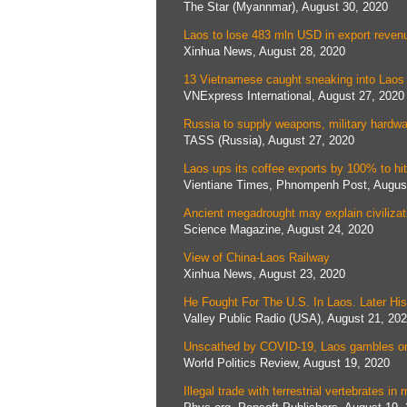
The Star (Myannmar), August 30, 2020
Laos to lose 483 mln USD in export reve
Xinhua News, August 28, 2020
13 Vietnamese caught sneaking into Laos
VNExpress International, August 27, 2020
Russia to supply weapons, military hardw
TASS (Russia), August 27, 2020
Laos ups its coffee exports by 100% to hi
Vientiane Times, Phnompenh Post, Augus
Ancient megadrought may explain civilizati
Science Magazine, August 24, 2020
View of China-Laos Railway
Xinhua News, August 23, 2020
He Fought For The U.S. In Laos. Later 
Valley Public Radio (USA), August 21, 20
Unscathed by COVID-19, Laos gambles on
World Politics Review, August 19, 2020
Illegal trade with terrestrial vertebrates 