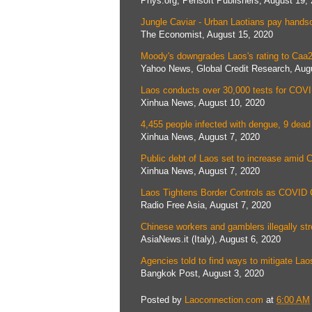
Phys.org, Pensoft Publishers, August 19,
Jungle Caviar - Urban Laotians pay hands
The Economist, August 15, 2020
Moody's downgrades Laos's rating to Caa2
Yahoo News, Global Credit Research, Aug
Laos conducts over 30,000 tests for COV
Xinhua News, August 10, 2020
4,455 people infected with dengue, 9 dead
Xinhua News, August 7, 2020
Public debt of Laos set to increase amid
Xinhua News, August 7, 2020
Laos Tightens Border Controls as COVID 
Radio Free Asia, August 7, 2020
Chinese workers and gamblers illegally st
AsiaNews.it (Italy), August 6, 2020
Agencies told to find ways to mitigate La
Bangkok Post, August 3, 2020
Posted by
Laoconnection.com
at
6:00 AM