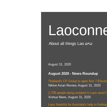
Laoconne
About all things Lao ລາວ
August 31, 2020
August 2020 - News Roundup
Thailand's CP Group to open first 7-Eleven
Nikkei Asian Review, August 31, 2020
2,709 people being isolated in Laos amid
Xinhua News, August 31, 2020
Laos thankful for Australia's help in find