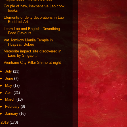
Couple of new, inexpensive Lao cook
books
Elements of deity decorations in Lao
Buddhist Art
Learn Lao and English: Describing
Food Flavours
Vat Jomkow Manila Temple in
Huaysai, Bokeo
Meteorite impact site discovered in
Laos by Singap...
Vientiane City Pillar Shrine at night
►
July
(13)
►
June
(7)
►
May
(17)
►
April
(21)
►
March
(10)
►
February
(8)
►
January
(16)
►
2019
(170)