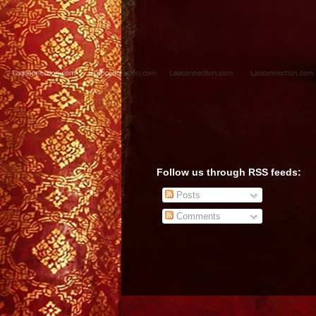
Follow us through RSS feeds:
Posts
Comments