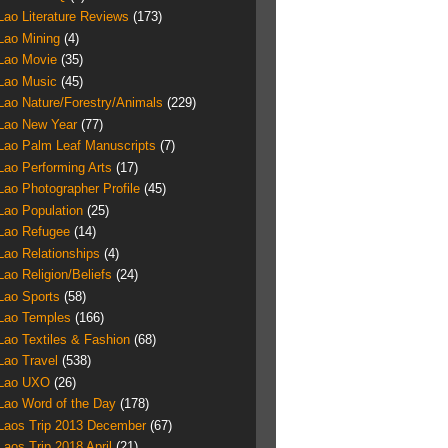
Lao Literature Reviews
(173)
Lao Mining
(4)
Lao Movie
(35)
Lao Music
(45)
Lao Nature/Forestry/Animals
(229)
Lao New Year
(77)
Lao Palm Leaf Manuscripts
(7)
Lao Performing Arts
(17)
Lao Photographer Profile
(45)
Lao Population
(25)
Lao Refugee
(14)
Lao Relationships
(4)
Lao Religion/Beliefs
(24)
Lao Sports
(58)
Lao Temples
(166)
Lao Textiles & Fashion
(68)
Lao Travel
(538)
Lao UXO
(26)
Lao Word of the Day
(178)
Laos Trip 2013 December
(67)
Laos Trip 2018 April
(21)