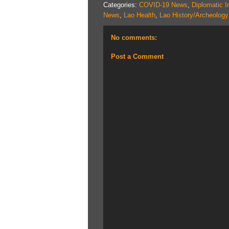
Categories:
COVID-19 News
,
Diplomatic I
News
,
Lao Health
,
Lao History/Archeology
No comments:
Post a Comment