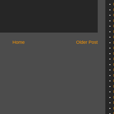
Home
Older Post