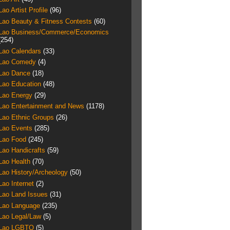
Lao Artist Profile
(96)
Lao Beauty & Fitness Contests
(60)
Lao Business/Commerce/Economics
(254)
Lao Calendars
(33)
Lao Comedy
(4)
Lao Dance
(18)
Lao Education
(48)
Lao Energy
(29)
Lao Entertainment and News
(1178)
Lao Ethnic Groups
(26)
Lao Events
(285)
Lao Food
(245)
Lao Handicrafts
(59)
Lao Health
(70)
Lao History/Archeology
(50)
Lao Internet
(2)
Lao Land Issues
(31)
Lao Language
(235)
Lao Legal/Law
(5)
Lao LGBTQ
(5)