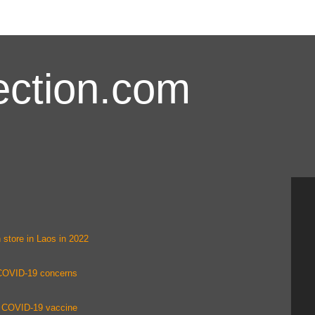
ction.com
 store in Laos in 2022
 COVID-19 concerns
ing COVID-19 vaccine