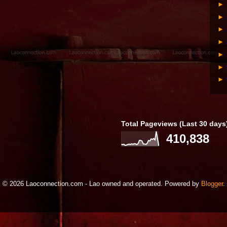
Total Pageviews (Last 30 days
410,838
© 2026 Laoconnection.com - Lao owned and operated. Powered by
Blogger
.