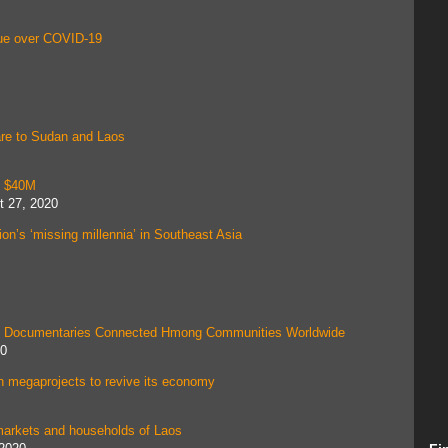
nue over COVID-19
are to Sudan and Laos
t $40M
t 27, 2020
on’s ‘missing millennia’ in Southeast Asia
His Documentaries Connected Hmong Communities Worldwide
20
 megaprojects to revive its economy
in markets and households of Laos