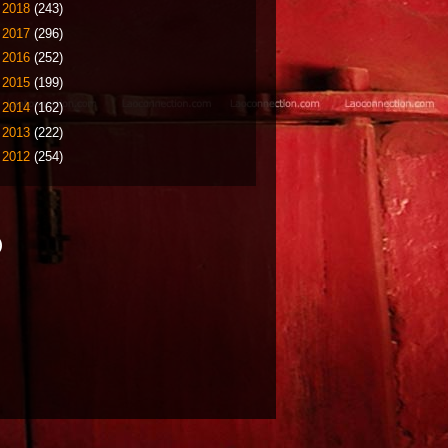
►
2018
(243)
►
2017
(296)
►
2016
(252)
►
2015
(199)
►
2014
(162)
►
2013
(222)
►
2012
(254)
)