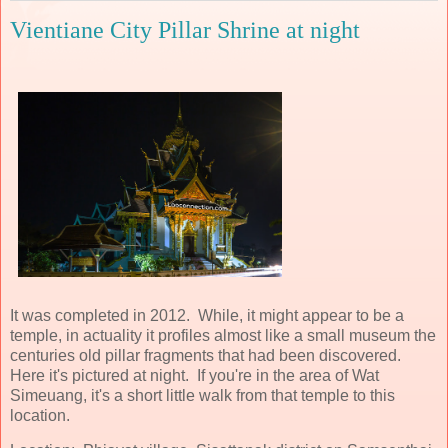
Vientiane City Pillar Shrine at night
It was completed in 2012. While, it might appear to be a
temple, in actuality it profiles almost like a small museum the
centuries old pillar fragments that had been discovered.
Here it's pictured at night. If you're in the area of Wat
Simeuang, it's a short little walk from that temple to this
location.