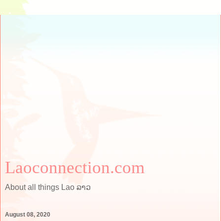
Laoconnection.com
About all things Lao ລາວ
August 08, 2020