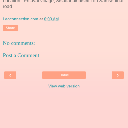
Location: Phiavat village, Sisattanak district on Samsenthai
road
Laoconnection.com
at
6:00 AM
Share
No comments:
Post a Comment
‹
›
Home
View web version