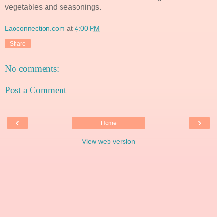
vegetables and seasonings.
Laoconnection.com
at
4:00 PM
Share
No comments:
Post a Comment
‹
›
Home
View web version