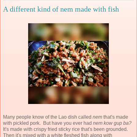
A different kind of nem made with fish
Many people know of the Lao dish called
nem
that's made
with pickled pork. But have you ever had
nem kow gup ba?
It's made with crispy fried sticky rice that's been grounded.
Then it's mixed with a white fleshed fish along with