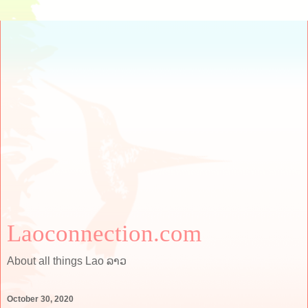
Laoconnection.com
About all things Lao ລາວ
October 30, 2020