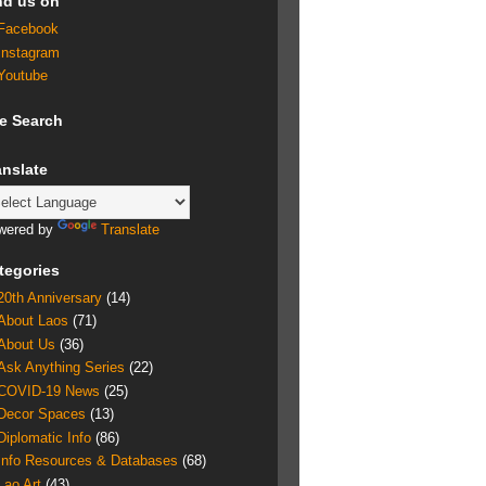
nd us on
Facebook
Instagram
Youtube
te Search
anslate
wered by
Translate
tegories
20th Anniversary
(14)
About Laos
(71)
About Us
(36)
Ask Anything Series
(22)
COVID-19 News
(25)
Decor Spaces
(13)
Diplomatic Info
(86)
Info Resources & Databases
(68)
Lao Art
(43)