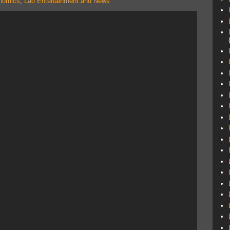
nomics
,
Lao Entertainment and News