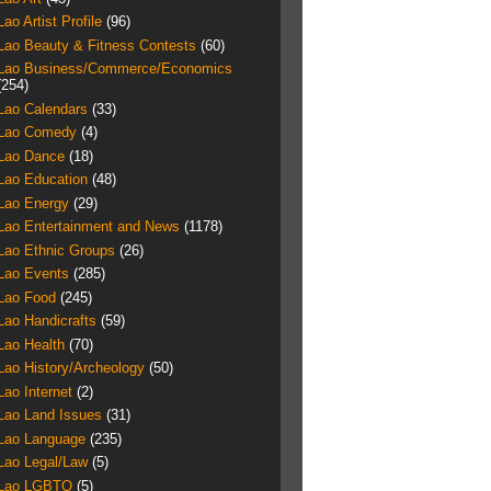
Lao Artist Profile
(96)
Lao Beauty & Fitness Contests
(60)
Lao Business/Commerce/Economics
(254)
Lao Calendars
(33)
Lao Comedy
(4)
Lao Dance
(18)
Lao Education
(48)
Lao Energy
(29)
Lao Entertainment and News
(1178)
Lao Ethnic Groups
(26)
Lao Events
(285)
Lao Food
(245)
Lao Handicrafts
(59)
Lao Health
(70)
Lao History/Archeology
(50)
Lao Internet
(2)
Lao Land Issues
(31)
Lao Language
(235)
Lao Legal/Law
(5)
Lao LGBTQ
(5)