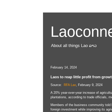
Laoconne
About all things Lao ລາວ
February 14, 2024
Laos to reap little profit from grow
Source:
RFA Lao
, February 9, 2024
A 20% year-over-year increase of agricult
plantations, according to trade officials, m
Members of the business community told R
foreign investment while improving its agri