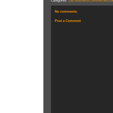
Categories:
Lao Business/Commerce/Eco
No comments:
Post a Comment