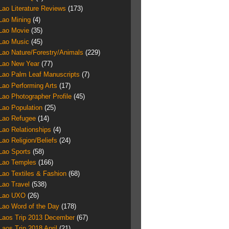
Lao Literature Reviews
(173)
Lao Mining
(4)
Lao Movie
(35)
Lao Music
(45)
Lao Nature/Forestry/Animals
(229)
Lao New Year
(77)
Lao Palm Leaf Manuscripts
(7)
Lao Performing Arts
(17)
Lao Photographer Profile
(45)
Lao Population
(25)
Lao Refugee
(14)
Lao Relationships
(4)
Lao Religion/Beliefs
(24)
Lao Sports
(58)
Lao Temples
(166)
Lao Textiles & Fashion
(68)
Lao Travel
(538)
Lao UXO
(26)
Lao Word of the Day
(178)
Laos Trip 2013 December
(67)
Laos Trip 2018 April
(21)