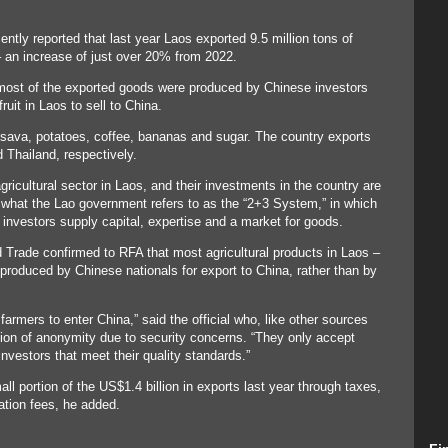
ntly reported that last year Laos exported 9.5 million tons of
 – an increase of just over 20% from 2022.
most of the exported goods were produced by Chinese investors
uit in Laos to sell to China.
sava, potatoes, coffee, bananas and sugar. The country exports
 Thailand, respectively.
gricultural sector in Laos, and their investments in the country are
o what the Lao government refers to as the “2+3 System,” in which
 investors supply capital, expertise and a market for goods.
nd Trade confirmed to RFA that most agricultural products in Laos –
e produced by Chinese nationals for export to China, rather than by
armers to enter China,” said the official who, like other sources
ition of anonymity due to security concerns. “They only accept
vestors that meet their quality standards.”
l portion of the US$1.4 billion in exports last year through taxes,
ation fees, he added.