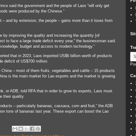
Fi
ce said the government and the people of Laos “will only get
oods were produced by the Chinese.”
– and by extension, the people – gains more than it loses from
Si
by improving the quality and increasing the quantity [of
pect to face a large trade deficit every year,” the businessman said.
s knowledge, budget and access to modern technology.”
Tr
orted that in 2023, Laos imported US$6 billion worth of products
ade deficit of US$700 million.
Po
o China – most of them fruits, vegetables and cattle – 15 products
Ca
hina is the main market for Lao exports and the market is growing
k, or ADB, told RFA that in order to grow its exports, Laos must
their quality.
oducts – particularly bananas, cassava, corn and fruit,” the ADB
llion tons of bananas last year. These export can boost the Lao