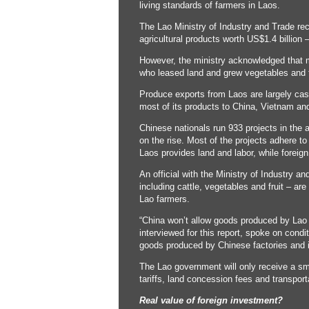
living standards of farmers in Laos.
The Lao Ministry of Industry and Trade rece
agricultural products worth US$1.4 billion
However, the ministry acknowledged that 
who leased land and grew vegetables and fr
Produce exports from Laos are largely cas
most of its products to China, Vietnam and
Chinese nationals run 933 projects in the a
on the rise. Most of the projects adhere t
Laos provides land and labor, while foreign
An official with the Ministry of Industry a
including cattle, vegetables and fruit – ar
Lao farmers.
“China won’t allow goods produced by Lao f
interviewed for this report, spoke on cond
goods produced by Chinese factories and in
The Lao government will only receive a smal
tariffs, land concession fees and transport
Real value of foreign investment?