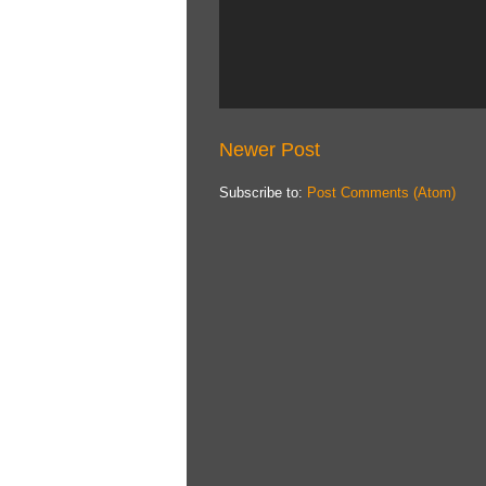
Newer Post
Subscribe to:
Post Comments (Atom)