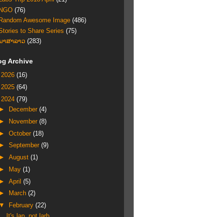
NGO
(76)
Random Awesome Image
(486)
Stories to Share Series
(75)
ພາສາລາວ
(283)
og Archive
►
2026
(16)
►
2025
(64)
▼
2024
(79)
►
December
(4)
►
November
(8)
►
October
(18)
►
September
(9)
►
August
(1)
►
May
(1)
►
April
(5)
►
March
(2)
▼
February
(22)
It's lap, not larb