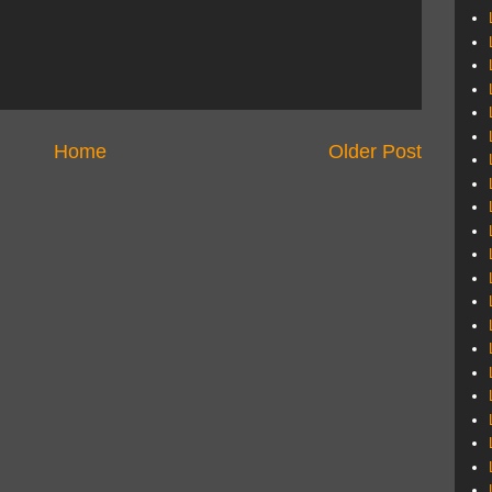
Home
Older Post