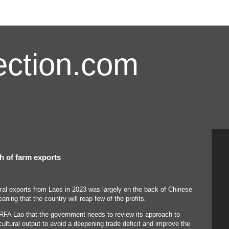
ction.com
th of farm exports
ural exports from Laos in 2023 was largely on the back of Chinese
eaning that the country will reap few of the profits.
FA Lao that the government needs to review its approach to
cultural output to avoid a deepening trade deficit and improve the