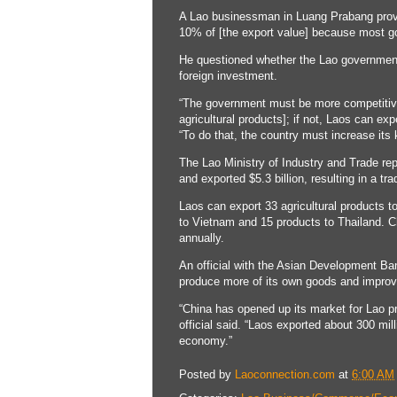
A Lao businessman in Luang Prabang provin
10% of [the export value] because most g
He questioned whether the Lao government 
foreign investment.
“The government must be more competitive 
agricultural products]; if not, Laos can ex
“To do that, the country must increase it
The Lao Ministry of Industry and Trade rep
and exported $5.3 billion, resulting in a tr
Laos can export 33 agricultural products t
to Vietnam and 15 products to Thailand. C
annually.
An official with the Asian Development Ban
produce more of its own goods and improve 
“China has opened up its market for Lao pr
official said. “Laos exported about 300 mi
economy.”
Posted by
Laoconnection.com
at
6:00 AM