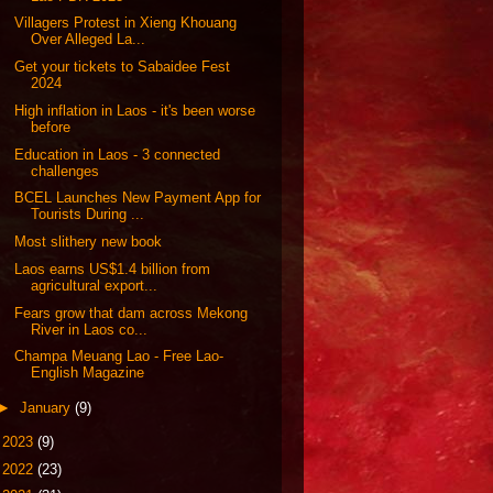
Villagers Protest in Xieng Khouang
Over Alleged La...
Get your tickets to Sabaidee Fest
2024
High inflation in Laos - it's been worse
before
Education in Laos - 3 connected
challenges
BCEL Launches New Payment App for
Tourists During ...
Most slithery new book
Laos earns US$1.4 billion from
agricultural export...
Fears grow that dam across Mekong
River in Laos co...
Champa Meuang Lao - Free Lao-
English Magazine
►
January
(9)
►
2023
(9)
►
2022
(23)