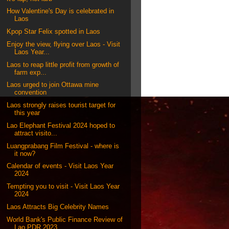
How Valentine's Day is celebrated in
Laos
Kpop Star Felix spotted in Laos
Enjoy the view, flying over Laos - Visit
Laos Year...
Laos to reap little profit from growth of
farm exp...
Laos urged to join Ottawa mine
convention
Laos strongly raises tourist target for
this year
Lao Elephant Festival 2024 hoped to
attract visito...
Luangprabang Film Festival - where is
it now?
Calendar of events - Visit Laos Year
2024
Tempting you to visit - Visit Laos Year
2024
Laos Attracts Big Celebrity Names
World Bank's Public Finance Review of
Lao PDR 2023