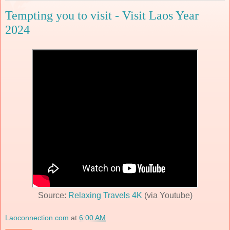
Tempting you to visit - Visit Laos Year
2024
Source:
Relaxing Travels 4K
(via Youtube)
Laoconnection.com
at
6:00 AM