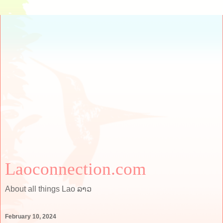
Laoconnection.com
About all things Lao ລາວ
February 10, 2024