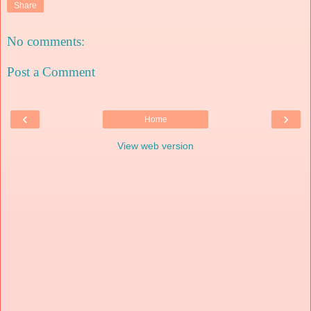
Share
No comments:
Post a Comment
‹
›
Home
View web version