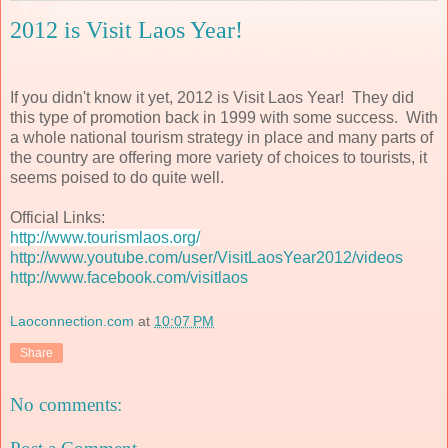
2012 is Visit Laos Year!
If you didn't know it yet, 2012 is Visit Laos Year! They did
this type of promotion back in 1999 with some success. With
a whole national tourism strategy in place and many parts of
the country are offering more variety of choices to tourists, it
seems poised to do quite well.
Official Links:
http://www.tourismlaos.org/
http://www.youtube.com/user/VisitLaosYear2012/videos
http://www.facebook.com/visitlaos
Laoconnection.com
at
10:07 PM
Share
No comments: