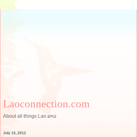
Laoconnection.com
About all things Lao ລາວ
July 16, 2012