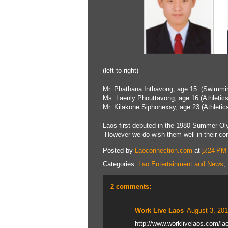
(left to right)
Mr. Phathana Inthavong, age 15 (Swimmin
Ms. Laenly Phouttavong, age 16 (Athletics
Mr. Kilakone Siphonexay, age 23 (Athletic
Laos first debuted in the 1980 Summer Oly
However we do wish them well in their com
Posted by
Laoconnection.com
at
5:24 PM
Categories:
Lao Entertainment and News
,
2 comments:
Work Live Laos
August 3, 201
http://www.worklivelaos.com/lao