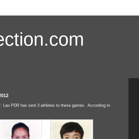
ction.com
2012
 Lao PDR has sent 3 athletes to these games. According to