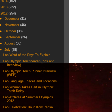
►
2014
(162)
►
2013
(222)
▼
2012
(254)
►
December
(31)
►
November
(46)
►
October
(38)
►
September
(26)
►
August
(36)
▼
July
(28)
Lao Word of the Day: To Explain
Lao Olympic Torchbearer (Pics and
Interview)
Lao Olympic Torch Runner Interview
(WFP)
Lao Language: Places and Locations
Lao Woman Takes Part in Olympic
Torch Relay
Lao Athletes at Summer Olympics
2012
Lao Celebration: Boun Kow Pansa