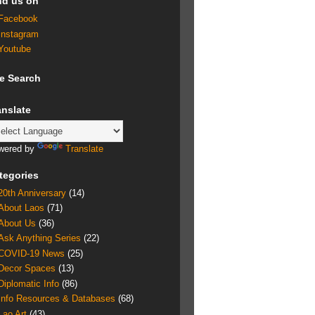
nd us on
Facebook
Instagram
Youtube
te Search
anslate
wered by
Translate
tegories
20th Anniversary
(14)
About Laos
(71)
About Us
(36)
Ask Anything Series
(22)
COVID-19 News
(25)
Decor Spaces
(13)
Diplomatic Info
(86)
Info Resources & Databases
(68)
Lao Art
(43)