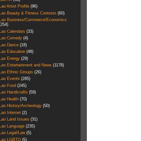
Lao Artist Profile
(96)
Lao Beauty & Fitness Contests
(60)
Lao Business/Commerce/Economics
(254)
Lao Calendars
(33)
Lao Comedy
(4)
Lao Dance
(18)
Lao Education
(48)
Lao Energy
(29)
Lao Entertainment and News
(1178)
Lao Ethnic Groups
(26)
Lao Events
(285)
Lao Food
(245)
Lao Handicrafts
(59)
Lao Health
(70)
Lao History/Archeology
(50)
Lao Internet
(2)
Lao Land Issues
(31)
Lao Language
(235)
Lao Legal/Law
(5)
Lao LGBTQ
(5)