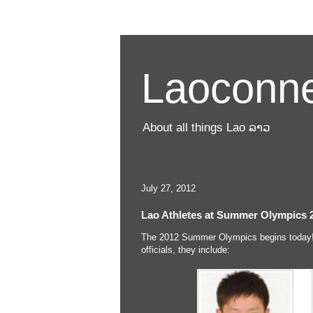
Laoconne
About all things Lao ລາວ
July 27, 2012
Lao Athletes at Summer Olympics 
The 2012 Summer Olympics begins today!
officials, they include: