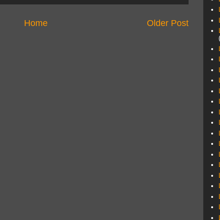
Home
Older Post