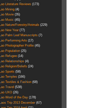
Lao Literature Reviews
(173)
Lao Mining
(4)
Lao Movie
(35)
Lao Music
(45)
Lao Nature/Forestry/Animals
(229)
Lao New Year
(77)
Lao Palm Leaf Manuscripts
(7)
Lao Performing Arts
(17)
Lao Photographer Profile
(45)
Lao Population
(25)
Lao Refugee
(14)
Lao Relationships
(4)
Lao Religion/Beliefs
(24)
Lao Sports
(58)
Lao Temples
(166)
Lao Textiles & Fashion
(68)
Lao Travel
(538)
Lao UXO
(26)
Lao Word of the Day
(178)
Laos Trip 2013 December
(67)
Laos Trip 2018 April
(21)