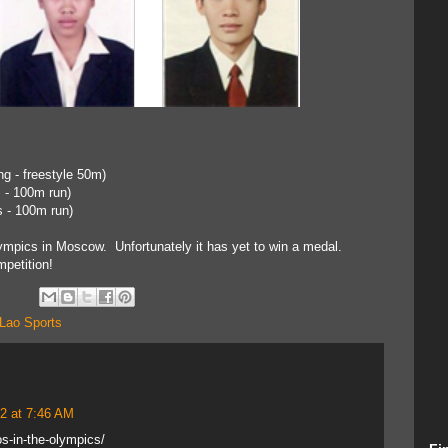
g - freestyle 50m)
 - 100m run)
s - 100m run)
mpics in Moscow. Unfortunately it has yet to win a medal.
petition!
Lao Sports
2 at 7:46 AM
s-in-the-olympics/