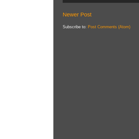
Newer Post
Subscribe to:
Post Comments (Atom)