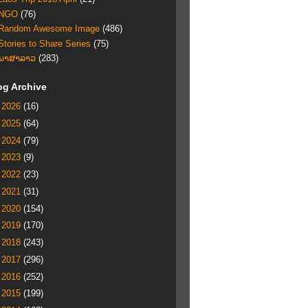
NGO
(76)
Random Awesome Image
(486)
Stories to Share Series
(75)
ພາສາລາວ
(283)
og Archive
►
2026
(16)
►
2025
(64)
►
2024
(79)
►
2023
(9)
►
2022
(23)
►
2021
(31)
►
2020
(154)
►
2019
(170)
►
2018
(243)
►
2017
(296)
►
2016
(252)
►
2015
(199)