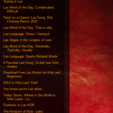
Typing in Lao
Lao Word of the Day: Complicated,
Difficult
Twist on a Classic Lao Song: Dok
Champa Remix 2011
Lao Word of the Day: That is why
Lao Language: Tones / Vanayut
Las Vegas in the Jungles of Laos
Lao Word of the Day: Generally,
Typically, Usually
Lao Language: Sports Related Words
A Favorite Lao Song: Ta bok huk from
Awake
Download Free Lao Books for Kids and
Beginners
2012 is Visit Laos Year!
You know you're Lao when...
Today Show - Where in the World is
Matt Lauer - La...
Fisheries in Lao PDR
The Amazon of Asia - Laos