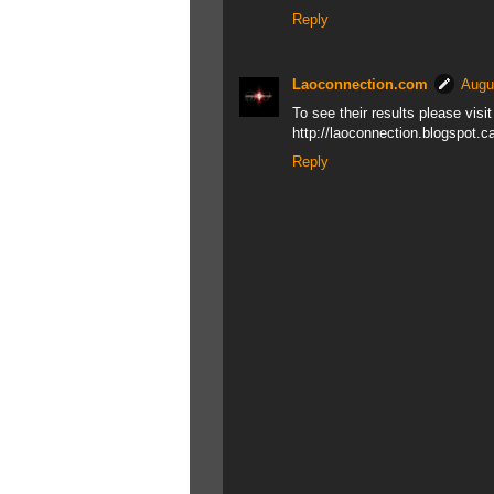
Reply
Laoconnection.com
Augu
To see their results please visi
http://laoconnection.blogspot.c
Reply