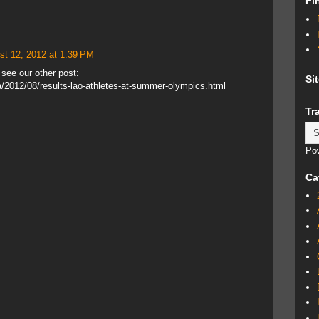
Fi
st 12, 2012 at 1:39 PM
t see our other post:
Si
a/2012/08/results-lao-athletes-at-summer-olympics.html
Tr
Po
Ca