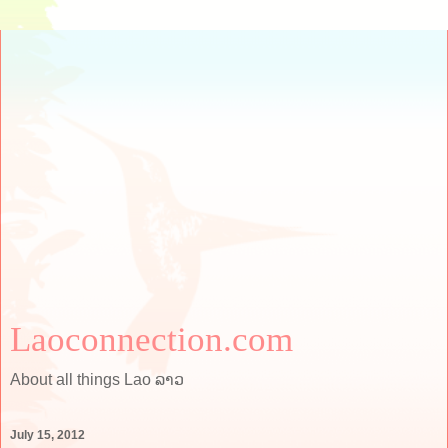
Laoconnection.com
About all things Lao ລາວ
July 15, 2012