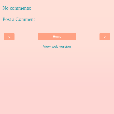
No comments:
Post a Comment
‹
›
Home
View web version