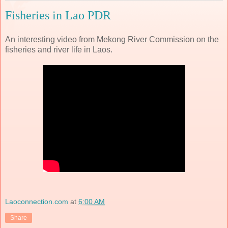
Fisheries in Lao PDR
An interesting video from Mekong River Commission on the
fisheries and river life in Laos.
Laoconnection.com
at
6:00 AM
Share