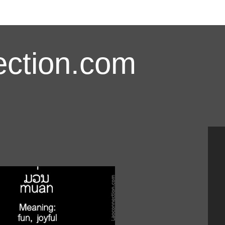
ction.com