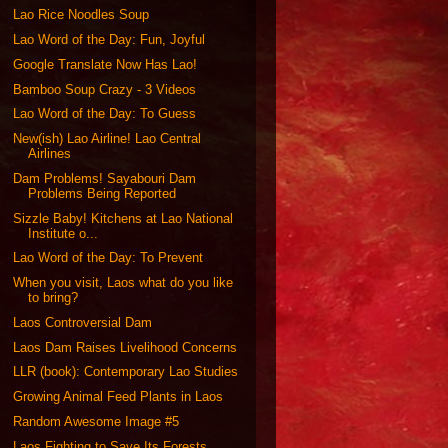
Lao Rice Noodles Soup
Lao Word of the Day: Fun, Joyful
Google Translate Now Has Lao!
Bamboo Soup Crazy - 3 Videos
Lao Word of the Day: To Guess
New(ish) Lao Airline! Lao Central
Airlines
Dam Problems! Sayabouri Dam
Problems Being Reported
Sizzle Baby! Kitchens at Lao National
Institute o...
Lao Word of the Day: To Prevent
When you visit, Laos what do you like
to bring?
Laos Controversial Dam
Laos Dam Raises Livelihood Concerns
LLR (book): Contemporary Lao Studies
Growing Animal Feed Plants in Laos
Random Awesome Image #5
Laos Fighting to Save Its Forests