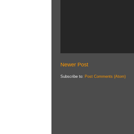
Newer Post
Subscribe to:
Post Comments (Atom)