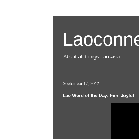
Laoconne
About all things Lao ລາວ
September 17, 2012
Lao Word of the Day: Fun, Joyful