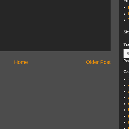
Fi
Si
Tr
Po
Home
Older Post
Ca