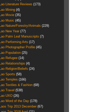
Lao Literature Reviews
(173)
Lao Mining
(4)
Lao Movie
(35)
Lao Music
(45)
Lao Nature/Forestry/Animals
(229)
Lao New Year
(77)
Lao Palm Leaf Manuscripts
(7)
Lao Performing Arts
(17)
Lao Photographer Profile
(45)
Lao Population
(25)
Lao Refugee
(14)
Lao Relationships
(4)
Lao Religion/Beliefs
(24)
Lao Sports
(58)
Lao Temples
(166)
Lao Textiles & Fashion
(68)
Lao Travel
(538)
Lao UXO
(26)
Lao Word of the Day
(178)
Laos Trip 2013 December
(67)
Laos Trip 2018 April
(21)