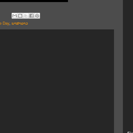
e Day
,
ພາສາລາວ