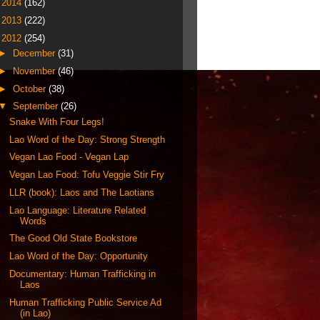
►
2014
(162)
►
2013
(222)
▼
2012
(254)
►
December
(31)
►
November
(46)
►
October
(38)
▼
September
(26)
Snake With Four Legs!
Lao Word of the Day: Strong Strength
Vegan Lao Food - Vegan Lap
Vegan Lao Food: Tofu Veggie Stir Fry
LLR (book): Laos and The Laotians
Lao Language: Literature Related
Words
The Good Old State Bookstore
Lao Word of the Day: Opportunity
Documentary: Human Trafficking in
Laos
Human Trafficking Public Service Ad
(in Lao)