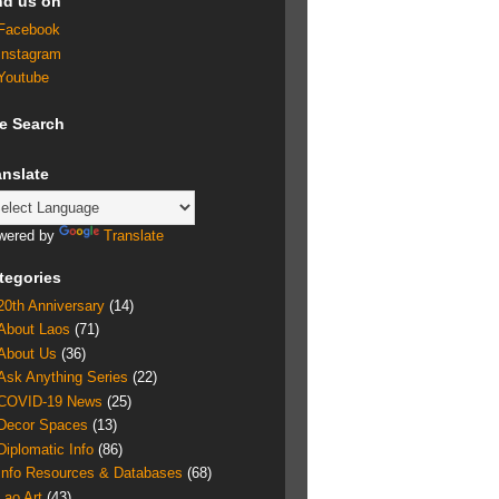
nd us on
Facebook
Instagram
Youtube
te Search
anslate
wered by
Translate
tegories
20th Anniversary
(14)
About Laos
(71)
About Us
(36)
Ask Anything Series
(22)
COVID-19 News
(25)
Decor Spaces
(13)
Diplomatic Info
(86)
Info Resources & Databases
(68)
Lao Art
(43)