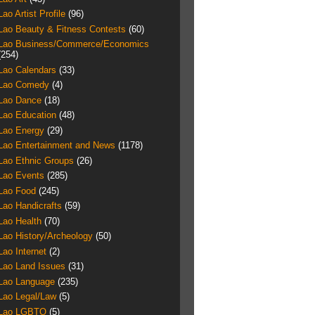
Lao Artist Profile
(96)
Lao Beauty & Fitness Contests
(60)
Lao Business/Commerce/Economics
(254)
Lao Calendars
(33)
Lao Comedy
(4)
Lao Dance
(18)
Lao Education
(48)
Lao Energy
(29)
Lao Entertainment and News
(1178)
Lao Ethnic Groups
(26)
Lao Events
(285)
Lao Food
(245)
Lao Handicrafts
(59)
Lao Health
(70)
Lao History/Archeology
(50)
Lao Internet
(2)
Lao Land Issues
(31)
Lao Language
(235)
Lao Legal/Law
(5)
Lao LGBTQ
(5)