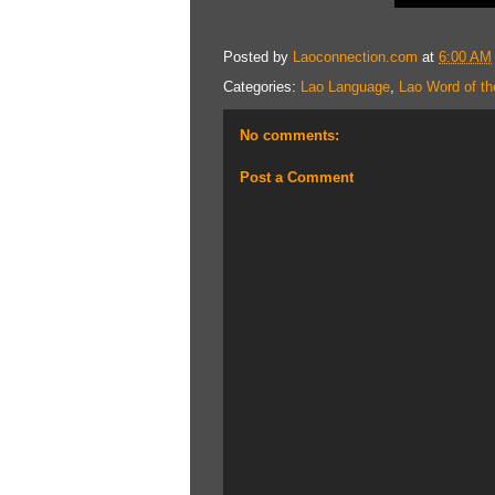
Posted by
Laoconnection.com
at
6:00 AM
Categories:
Lao Language
,
Lao Word of th
No comments:
Post a Comment