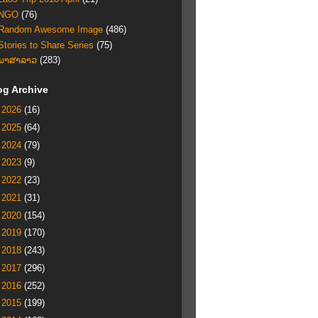
NGO
(76)
Random Awesome Image
(486)
Stories to Share Series
(75)
ພາສາລາວ
(283)
og Archive
►
2026
(16)
►
2025
(64)
►
2024
(79)
►
2023
(9)
►
2022
(23)
►
2021
(31)
►
2020
(154)
►
2019
(170)
►
2018
(243)
►
2017
(296)
►
2016
(252)
►
2015
(199)