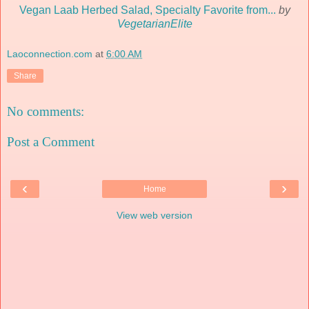
Vegan Laab Herbed Salad, Specialty Favorite from...
by
VegetarianElite
Laoconnection.com
at
6:00 AM
Share
No comments:
Post a Comment
‹
›
Home
View web version