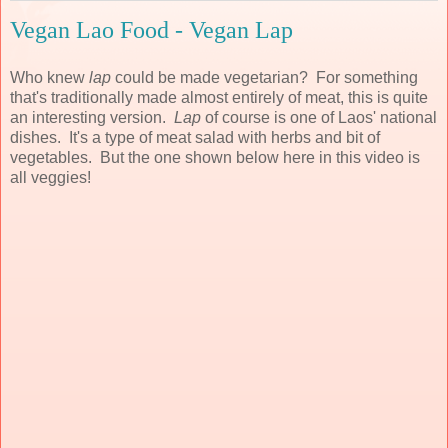
Vegan Lao Food - Vegan Lap
Who knew
lap
could be made vegetarian? For something
that's traditionally made almost entirely of meat, this is quite
an interesting version.
Lap
of course is one of Laos' national
dishes. It's a type of meat salad with herbs and bit of
vegetables. But the one shown below here in this video is
all veggies!