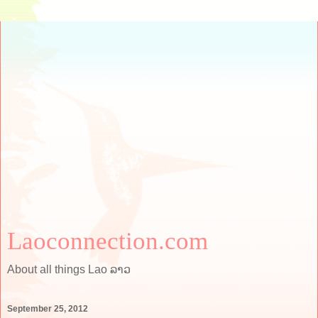
Laoconnection.com
About all things Lao ລາວ
September 25, 2012