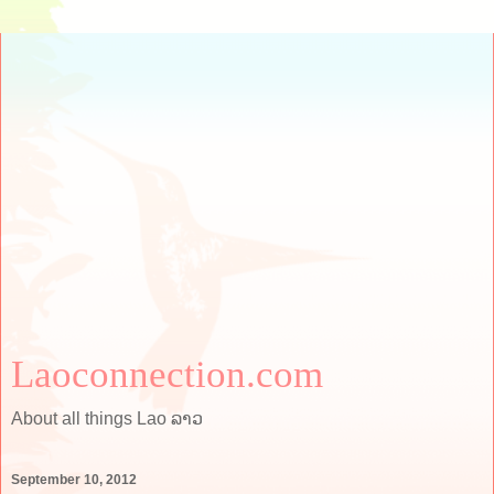
Laoconnection.com
About all things Lao ລາວ
September 10, 2012