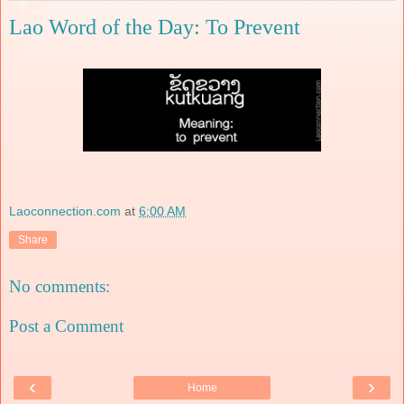
Lao Word of the Day: To Prevent
Laoconnection.com
at
6:00 AM
Share
No comments:
Post a Comment
‹
›
Home