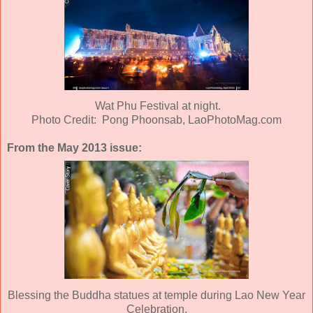
Wat Phu Festival at night.
Photo Credit: Pong Phoonsab, LaoPhotoMag.com
From the May 2013 issue:
Blessing the Buddha statues at temple during Lao New Year
Celebration.