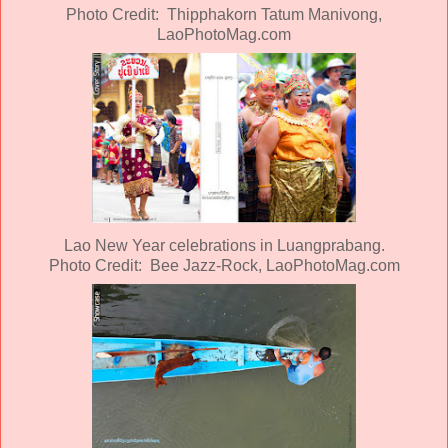
Photo Credit: Thipphakorn Tatum Manivong,
LaoPhotoMag.com
Lao New Year celebrations in Luangprabang.
Photo Credit: Bee Jazz-Rock, LaoPhotoMag.com