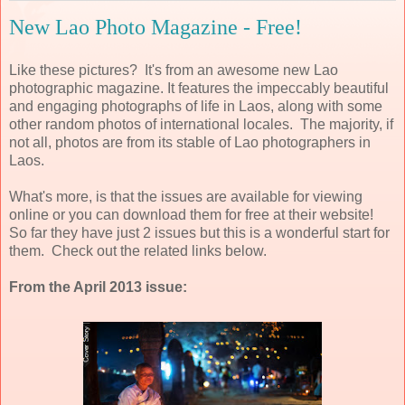
New Lao Photo Magazine - Free!
Like these pictures? It's from an awesome new Lao
photographic magazine. It features the impeccably beautiful
and engaging photographs of life in Laos, along with some
other random photos of international locales. The majority, if
not all, photos are from its stable of Lao photographers in
Laos.
What's more, is that the issues are available for viewing
online or you can download them for free at their website!
So far they have just 2 issues but this is a wonderful start for
them. Check out the related links below.
From the April 2013 issue: