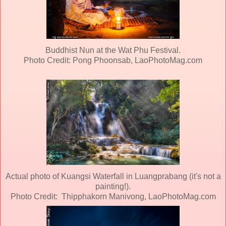
Buddhist Nun at the Wat Phu Festival.
Photo Credit: Pong Phoonsab, LaoPhotoMag.com
Actual photo of Kuangsi Waterfall in Luangprabang (it's not a
painting!).
Photo Credit: Thipphakorn Manivong, LaoPhotoMag.com