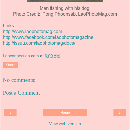
Man fishing with his dog.
Photo Credit: Pong Phoonsab, LaoPhotoMag.com
Links:
http://www.laophotomag.com
http://www.facebook.com/laophotomagazine
http://issuu.com/laophotomag/docs/
Laoconnection.com
at
6:00 AM
Share
No comments:
Post a Comment
‹
›
Home
View web version