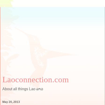
Laoconnection.com
About all things Lao ລາວ
May 20, 2013