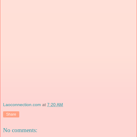
Laoconnection.com
at
7:20 AM
Share
No comments: