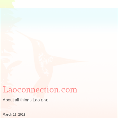
Laoconnection.com
About all things Lao ລາວ
March 13, 2018