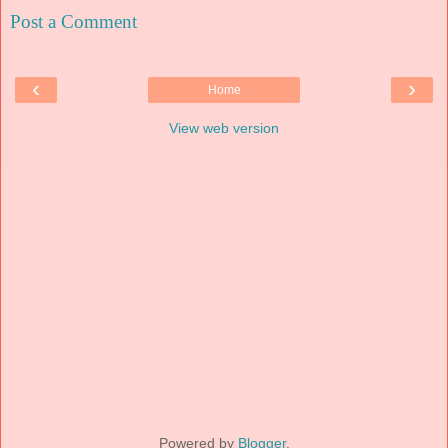
Post a Comment
‹
›
Home
View web version
Powered by
Blogger
.