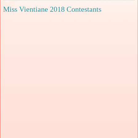
Miss Vientiane 2018 Contestants