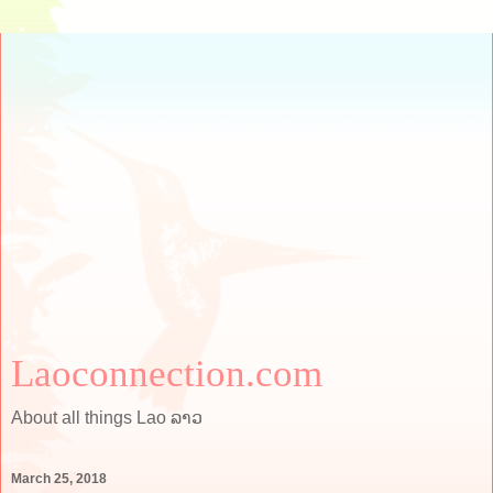
Laoconnection.com
About all things Lao ລາວ
March 25, 2018