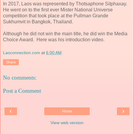
In 2017, Laos was represented by Thotsaphone Sitphaxay.
He went on to the first ever Mister National Universe
competition that took place at the Pullman Grande
Sukhumvit in Bangkok, Thailand.
Although he did not win the main title, he did win the Media
Choice Award. Here was his introduction video.
Laoconnection.com
at
6:00 AM
Share
No comments:
Post a Comment
‹
›
Home
View web version