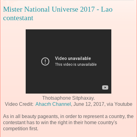
Mister National Universe 2017 - Lao
contestant
Thotsaphone Sitphaxay.
Video Credit:
Ahacrh Channel
, June 12, 2017, via Youtube
As in all beauty pageants, in order to represent a country, the
contestant has to win the right in their home country's
competition first.