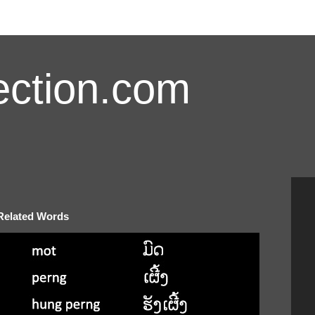
ction.com
 Related Words