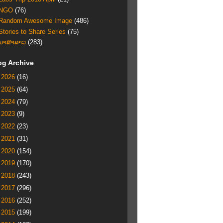
NGO
(76)
Random Awesome Image
(486)
Stories to Share Series
(75)
ພາສາລາວ
(283)
og Archive
►
2026
(16)
►
2025
(64)
►
2024
(79)
►
2023
(9)
►
2022
(23)
►
2021
(31)
►
2020
(154)
►
2019
(170)
►
2018
(243)
►
2017
(296)
►
2016
(252)
►
2015
(199)