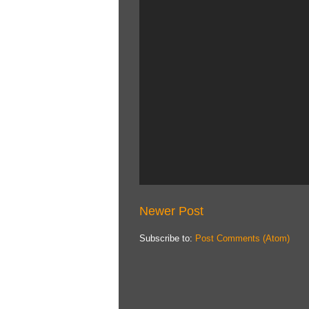
Newer Post
Subscribe to:
Post Comments (Atom)