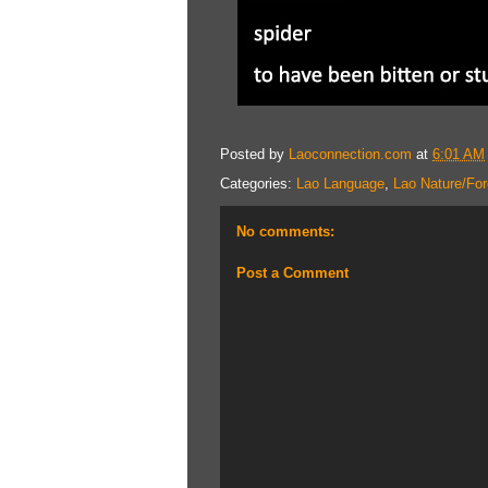
Posted by
Laoconnection.com
at
6:01 AM
Categories:
Lao Language
,
Lao Nature/For
No comments:
Post a Comment