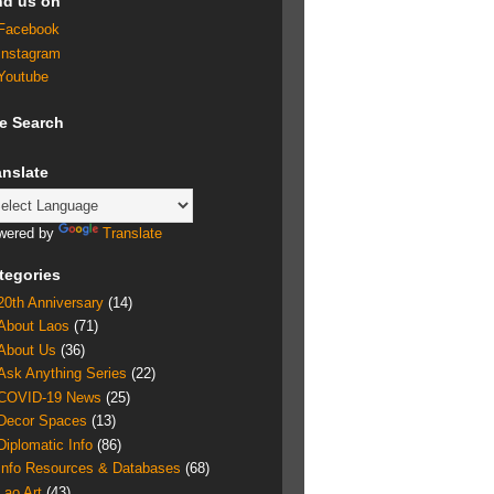
nd us on
Facebook
Instagram
Youtube
te Search
anslate
wered by
Translate
tegories
20th Anniversary
(14)
About Laos
(71)
About Us
(36)
Ask Anything Series
(22)
COVID-19 News
(25)
Decor Spaces
(13)
Diplomatic Info
(86)
Info Resources & Databases
(68)
Lao Art
(43)