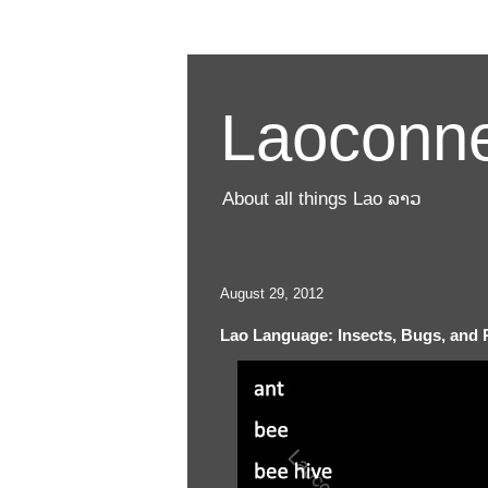
Laoconne
About all things Lao ລາວ
August 29, 2012
Lao Language: Insects, Bugs, and