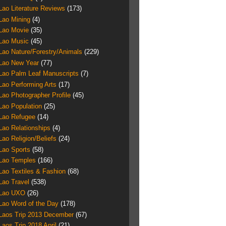
Lao Literature Reviews
(173)
Lao Mining
(4)
Lao Movie
(35)
Lao Music
(45)
Lao Nature/Forestry/Animals
(229)
Lao New Year
(77)
Lao Palm Leaf Manuscripts
(7)
Lao Performing Arts
(17)
Lao Photographer Profile
(45)
Lao Population
(25)
Lao Refugee
(14)
Lao Relationships
(4)
Lao Religion/Beliefs
(24)
Lao Sports
(58)
Lao Temples
(166)
Lao Textiles & Fashion
(68)
Lao Travel
(538)
Lao UXO
(26)
Lao Word of the Day
(178)
Laos Trip 2013 December
(67)
Laos Trip 2018 April
(21)