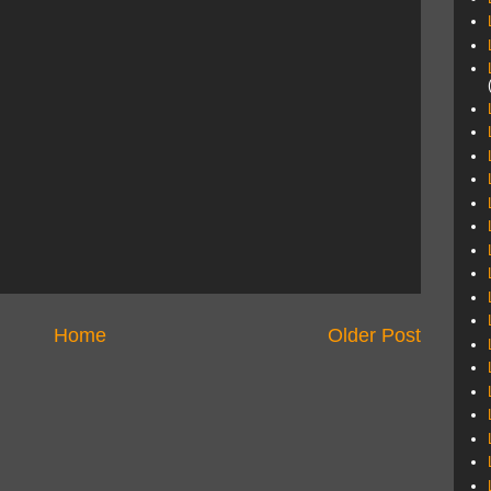
Home
Older Post