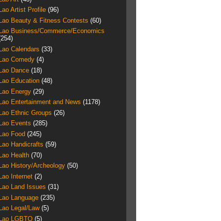
Lao Artist Profile
(96)
Lao Beauty & Fitness Contests
(60)
Lao Business/Commerce/Economics
(254)
Lao Calendars
(33)
Lao Comedy
(4)
Lao Dance
(18)
Lao Education
(48)
Lao Energy
(29)
Lao Entertainment and News
(1178)
Lao Ethnic Groups
(26)
Lao Events
(285)
Lao Food
(245)
Lao Handicrafts
(59)
Lao Health
(70)
Lao History/Archeology
(50)
Lao Internet
(2)
Lao Land Issues
(31)
Lao Language
(235)
Lao Legal/Law
(5)
Lao LGBTQ
(5)