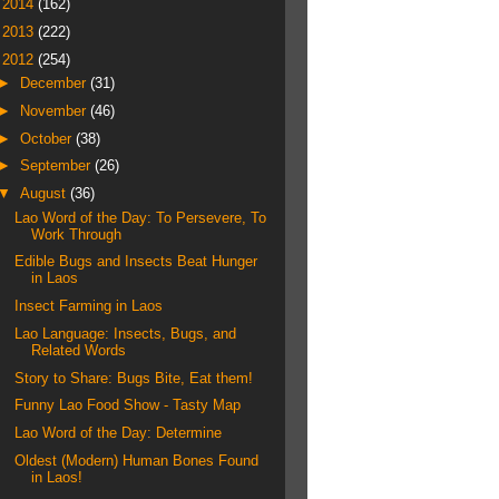
►
2014
(162)
►
2013
(222)
▼
2012
(254)
►
December
(31)
►
November
(46)
►
October
(38)
►
September
(26)
▼
August
(36)
Lao Word of the Day: To Persevere, To
Work Through
Edible Bugs and Insects Beat Hunger
in Laos
Insect Farming in Laos
Lao Language: Insects, Bugs, and
Related Words
Story to Share: Bugs Bite, Eat them!
Funny Lao Food Show - Tasty Map
Lao Word of the Day: Determine
Oldest (Modern) Human Bones Found
in Laos!