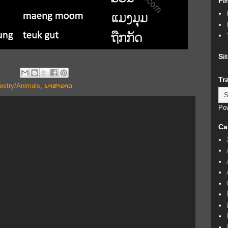
Fi
Si
Tr
estry/Animals
,
ພາສາລາວ
Po
Ca