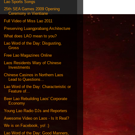
Lao Sports Songs
25th SEA Games 2009 Opening
Ceremony in Vientiane
Full Video of Miss Lao 2011
Preserving Luangprabang Architecture
What does LAO mean to you?
Lao Word of the Day: Disgusting,
Gross
Free Lao Magazines Online
Laos Residents Wary of Chinese
Investments
Chinese Casinos in Northern Laos
Lead to Questions...
Lao Word of the Day: Characteristic or
Feature of...
Beer Lao Rebuilding Laos' Corporate
Economy
Young Lao Radio DJs and Reporters
Awesome Video on Laos - Is It Real?
We is on Facebook, yo! :)
Lao Word of the Day: Good Manners,