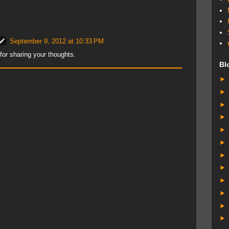
September 9, 2012 at 10:33 PM
or sharing your thoughts.
Bl