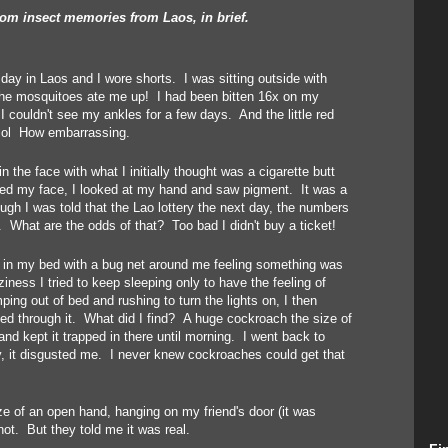
m insect memories from Laos, in brief.
 day in Laos and I wore shorts. I was sitting outside with
 the mosquitoes ate me up! I had been bitten 16x on my
 couldn't see my ankles for a few days. And the little red
lol How embarrassing.
 the face with what I initially thought was a cigarette butt
ped my face, I looked at my hand and saw pigment. It was a
ugh I was told that the Lao lottery the next day, the numbers
p. What are the odds of that? Too bad I didn't buy a ticket!
, in my bed with a bug net around me feeling something was
ness I tried to keep sleeping only to have the feeling of
g out of bed and rushing to turn the lights on, I then
ed through it. What did I find? A huge cockroach the size of
nd kept it trapped in there until morning. I went back to
y, it disgusted me. I never knew cockroaches could get that
ze of an open hand, hanging on my friend's door (it was
 not. But they told me it was real.