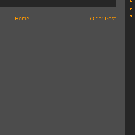
Home
Older Post