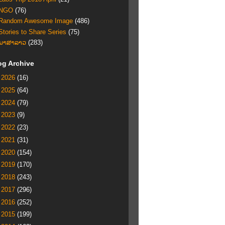
NGO
(76)
Random Awesome Image
(486)
Stories to Share Series
(75)
ພາສາລາວ
(283)
og Archive
►
2026
(16)
►
2025
(64)
►
2024
(79)
►
2023
(9)
►
2022
(23)
►
2021
(31)
►
2020
(154)
►
2019
(170)
►
2018
(243)
►
2017
(296)
►
2016
(252)
►
2015
(199)