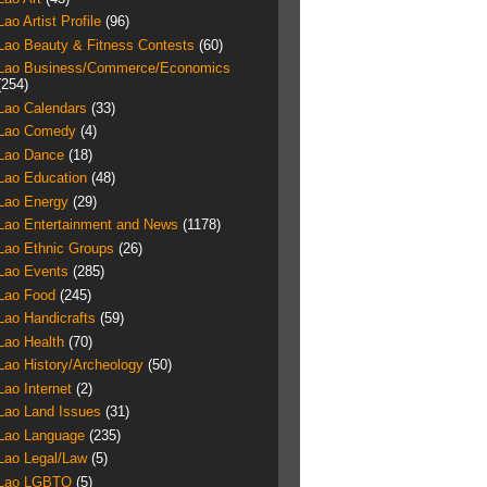
Lao Artist Profile
(96)
Lao Beauty & Fitness Contests
(60)
Lao Business/Commerce/Economics
(254)
Lao Calendars
(33)
Lao Comedy
(4)
Lao Dance
(18)
Lao Education
(48)
Lao Energy
(29)
Lao Entertainment and News
(1178)
Lao Ethnic Groups
(26)
Lao Events
(285)
Lao Food
(245)
Lao Handicrafts
(59)
Lao Health
(70)
Lao History/Archeology
(50)
Lao Internet
(2)
Lao Land Issues
(31)
Lao Language
(235)
Lao Legal/Law
(5)
Lao LGBTQ
(5)