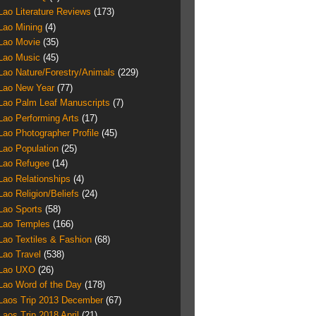
Lao Literature Reviews
(173)
Lao Mining
(4)
Lao Movie
(35)
Lao Music
(45)
Lao Nature/Forestry/Animals
(229)
Lao New Year
(77)
Lao Palm Leaf Manuscripts
(7)
Lao Performing Arts
(17)
Lao Photographer Profile
(45)
Lao Population
(25)
Lao Refugee
(14)
Lao Relationships
(4)
Lao Religion/Beliefs
(24)
Lao Sports
(58)
Lao Temples
(166)
Lao Textiles & Fashion
(68)
Lao Travel
(538)
Lao UXO
(26)
Lao Word of the Day
(178)
Laos Trip 2013 December
(67)
Laos Trip 2018 April
(21)