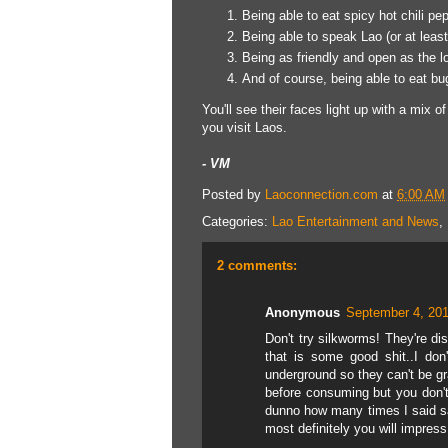
Being able to eat spicy hot chili pep
Being able to speak Lao (or at least
Being as friendly and open as the l
And of course, being able to eat bu
You'll see their faces light up with a mix 
you visit Laos.
- VM
Posted by
Laoconnection.com
at
6:00 AM
Categories:
Lao Entertainment and News
,
2 comments:
Anonymous
September 4, 201
Don't try silkworms! They're dis
that is some good shit..I don
underground so they can't be gr
before consuming but you don't h
dunno how many times I said sa 
most definitely you will impres