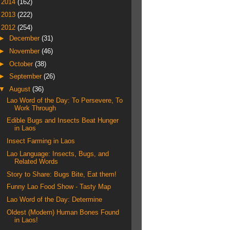
►
2014
(162)
►
2013
(222)
▼
2012
(254)
►
December
(31)
►
November
(46)
►
October
(38)
►
September
(26)
▼
August
(36)
Lao Word of the Day: To Persevere, To
Work Through
Edible Bugs and Insects Beat Hunger
in Laos
Insect Farming in Laos
Lao Language: Insects, Bugs, and
Related Words
Story to Share: Bugs Bite, Eat them!
Funny Lao Food Show - Tasty Map
Lao Word of the Day: Determine
Oldest (Modern) Human Bones Found
in Laos!