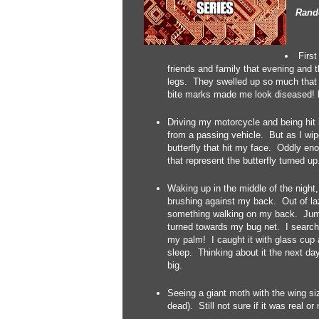
Rando
First
friends and family that evening and
legs. They swelled up so much that I
bite marks made me look diseased! 
Driving my motorcycle and being hit in
from a passing vehicle. But as I wi
butterfly that hit my face. Oddly eno
that represent the butterfly turned u
Waking up in the middle of the night
brushing against my back. Out of lazi
something walking on my back. Jumpin
turned towards my bug net. I search
my palm! I caught it with glass cup a
sleep. Thinking about it the next da
big.
Seeing a giant moth with the wing si
dead). Still not sure if it was real or