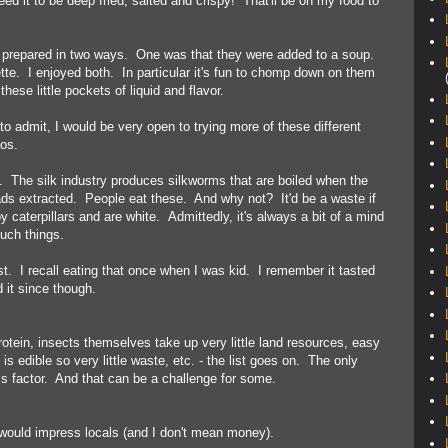
ed it to be deep fried, salted and crispy! That'll be on my food to
 prepared in two ways. One was that they were added to a soup.
tte. I enjoyed both. In particular it's fun to chomp down on them
hese little pockets of liquid and flavor.
to admit, I would be very open to trying more of these different
aos.
 The silk industry produces silkworms that are boiled when the
ds extracted. People eat these. And why not? It'd be a waste if
 caterpillars and are white. Admittedly, it's always a bit of a mind
such things.
st. I recall eating that once when I was kid. I remember it tasted
it since though.
rotein, insects themselves take up very little land resources, easy
is edible so very little waste, etc. - the list goes on. The only
ss factor. And that can be a challenge for some.
 would impress locals (and I don't mean money).