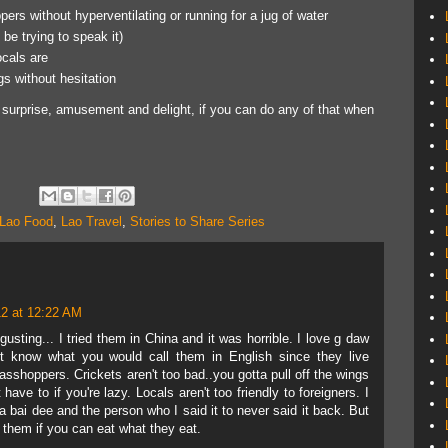
pers without hyperventilating or running for a jug of water
 be trying to speak it)
ocals are
gs without hesitation
of surprise, amusement and delight, if you can do any of that when
Lao Food
,
Lao Travel
,
Stories to Share Series
2 at 12:22 AM
gusting... I tried them in China and it was horrible. I love g daw
't know what you would call them in English since they live
asshoppers. Crickets aren't too bad..you gotta pull off the wings
ave to if you're lazy. Locals aren't too friendly to foreigners. I
bai dee and the person who I said it to never said it back. But
s them if you can eat what they eat.