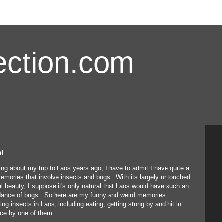
ction.com
m!
ing about my trip to Laos years ago, I have to admit I have quite a
emories that involve insects and bugs. With its largely untouched
al beauty, I suppose it's only natural that Laos would have such an
ance of bugs. So here are my funny and weird memories
ving insects in Laos, including eating, getting stung by and hit in
ace by one of them.