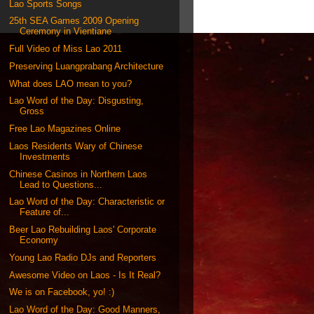
Lao Sports Songs
25th SEA Games 2009 Opening
Ceremony in Vientiane
Full Video of Miss Lao 2011
Preserving Luangprabang Architecture
What does LAO mean to you?
Lao Word of the Day: Disgusting,
Gross
Free Lao Magazines Online
Laos Residents Wary of Chinese
Investments
Chinese Casinos in Northern Laos
Lead to Questions...
Lao Word of the Day: Characteristic or
Feature of...
Beer Lao Rebuilding Laos' Corporate
Economy
Young Lao Radio DJs and Reporters
Awesome Video on Laos - Is It Real?
We is on Facebook, yo! :)
Lao Word of the Day: Good Manners,