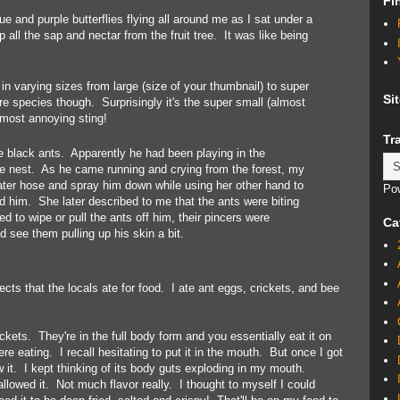
Fi
ue and purple butterflies flying all around me as I sat under a
 all the sap and nectar from the fruit tree. It was like being
s in varying sizes from large (size of your thumbnail) to super
Si
 species though. Surprisingly it's the super small (almost
 most annoying sting!
Tr
 black ants. Apparently he had been playing in the
he nest. As he came running and crying from the forest, my
ater hose and spray him down while using her other hand to
Po
 him. She later described to me that the ants were biting
ed to wipe or pull the ants off him, their pincers were
Ca
 see them pulling up his skin a bit.
cts that the locals ate for food. I ate ant eggs, crickets, and bee
ickets. They're in the full body form and you essentially eat it on
e eating. I recall hesitating to put it in the mouth. But once I got
ew it. I kept thinking of its body guts exploding in my mouth.
llowed it. Not much flavor really. I thought to myself I could