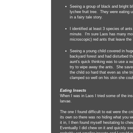
Seeing a group of black and bright bl
lychee fruit tree. They were eating up
in a fairy tale story.
I identified at least 3 species of ant
minute. I'm sure Laos has many more
microscopic) red ants that leave the
Seeing a young child covered in huge
backyard forest and had disturbed t
aunt's quick thinking was to use a w
try to wipe away the ants. She saved
the child so hard that even as she tri
clamped so well on his skin she could
Eating Insects
When I was in Laos I tried some of the inse
larvae.
The one I found difficult to eat were the cr
its own so there was no hiding what you wer
it in, I then found myself hesitating to ch
Eventually I did chew on it and quickly swa