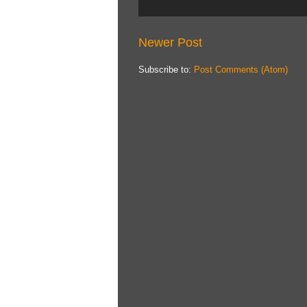
Newer Post
Subscribe to:
Post Comments (Atom)