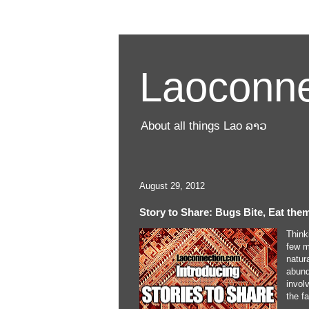
Laoconne
About all things Lao ລາວ
August 29, 2012
Story to Share: Bugs Bite, Eat the
Think
few m
natur
abund
invol
the f