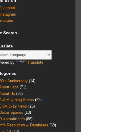
nd us on
Facebook
Instagram
Youtube
te Search
anslate
wered by
Translate
tegories
20th Anniversary
(14)
About Laos
(71)
About Us
(36)
Ask Anything Series
(22)
COVID-19 News
(25)
Decor Spaces
(13)
Diplomatic Info
(86)
Info Resources & Databases
(68)
Lao Art
(43)