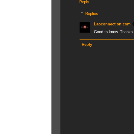
Reply
Replies
Laoconnection.com
Good to know. Thanks f
Reply