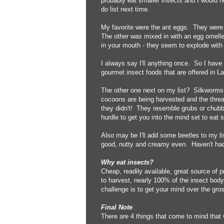
probably eat smaller insects and I would ne
do list next time.
My favorite were the ant eggs. They were
The other was mixed in with an egg omelle
in your mouth - they seem to explode with t
I always say I'll anything once. So I have 
gourmet insect foods that are offered in L
The other one next on my list? Silkworms.
cocoons are being harvested and the threa
they didn't! They resemble grubs or chubby
hurdle to get you into the mind set to eat 
Also may be I'll add some beetles to my li
good, nutty and creamy even. Haven't had 
Why eat insects?
Cheap, readily available, great source of p
to harvest, nearly 100% of the insect body 
challenge is to get your mind over the gro
Final Note
There are 4 things that come to mind that