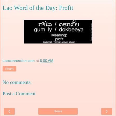
Lao Word of the Day: Profit
Laoconnection.com
at
6:00 AM
Share
No comments:
Post a Comment
‹
›
Home