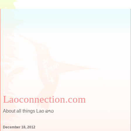
Laoconnection.com
About all things Lao ລາວ
December 18, 2012