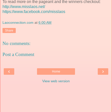
To read more on the pageant and the winners checkout:
http://www.misslaos.net/
https://www.facebook.com/misslaos
Laoconnection.com
at
6:00 AM
Share
No comments:
Post a Comment
‹
›
Home
View web version