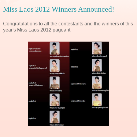
Miss Laos 2012 Winners Announced!
Congratulations to all the contestants and the winners of this
year's Miss Laos 2012 pageant.