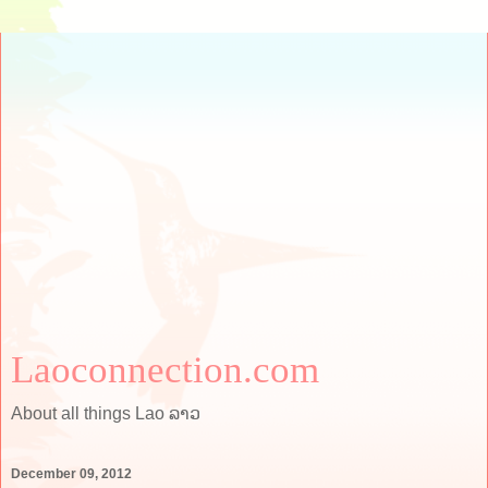
Laoconnection.com
About all things Lao ລາວ
December 09, 2012