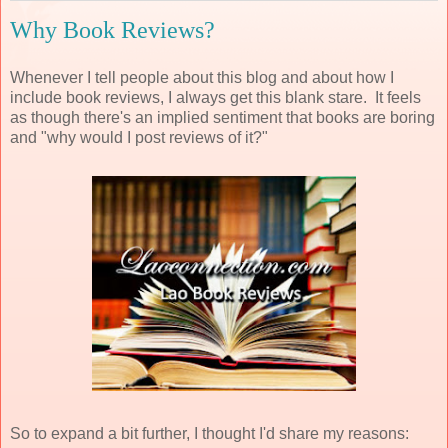
Why Book Reviews?
Whenever I tell people about this blog and about how I
include book reviews, I always get this blank stare. It feels
as though there's an implied sentiment that books are boring
and "why would I post reviews of it?"
So to expand a bit further, I thought I'd share my reasons: