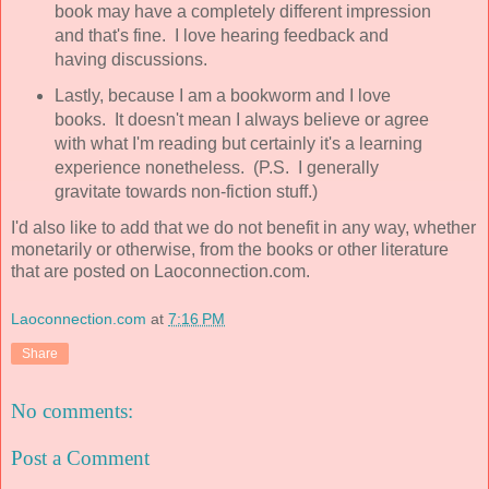
book may have a completely different impression
and that's fine. I love hearing feedback and
having discussions.
Lastly, because I am a bookworm and I love
books. It doesn't mean I always believe or agree
with what I'm reading but certainly it's a learning
experience nonetheless. (P.S. I generally
gravitate towards non-fiction stuff.)
I'd also like to add that we do not benefit in any way, whether
monetarily or otherwise, from the books or other literature
that are posted on Laoconnection.com.
Laoconnection.com
at
7:16 PM
Share
No comments:
Post a Comment