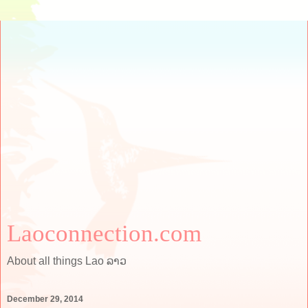
Laoconnection.com
About all things Lao ລາວ
December 29, 2014