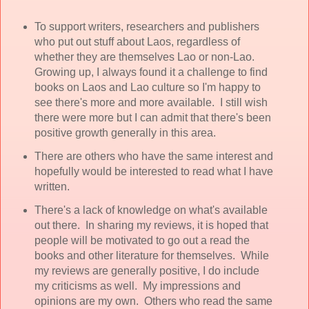
To support writers, researchers and publishers
who put out stuff about Laos, regardless of
whether they are themselves Lao or non-Lao.
Growing up, I always found it a challenge to find
books on Laos and Lao culture so I'm happy to
see there's more and more available. I still wish
there were more but I can admit that there's been
positive growth generally in this area.
There are others who have the same interest and
hopefully would be interested to read what I have
written.
There's a lack of knowledge on what's available
out there. In sharing my reviews, it is hoped that
people will be motivated to go out a read the
books and other literature for themselves. While
my reviews are generally positive, I do include
my criticisms as well. My impressions and
opinions are my own. Others who read the same