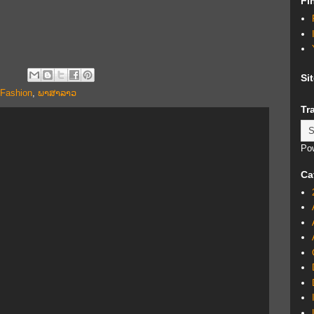
Fi
Si
 Fashion
,
ພາສາລາວ
Tr
Po
Ca