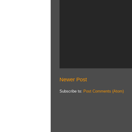
Newer Post
Subscribe to:
Post Comments (Atom)