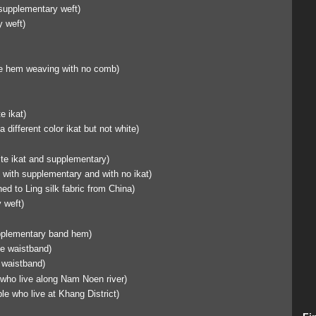
supplementary weft)
 weft)
 hem weaving with no comb)
e ikat)
a different color ikat but not white)
ite ikat and supplementary)
 with supplementary and with no ikat)
d to Ling silk fabric from China)
 weft)
upplementary band hem)
he waistband)
 waistband)
 who live along Nam Noen river)
le who live at Khang District)