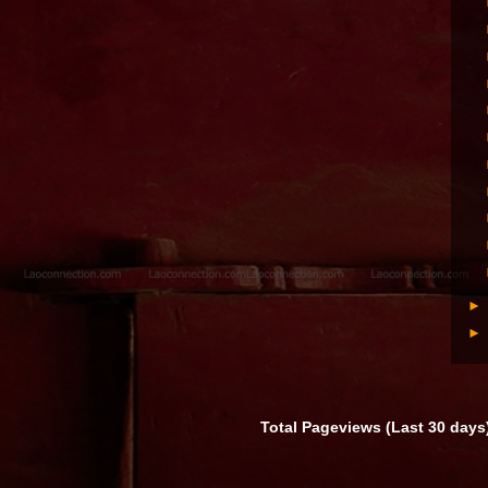
Total Pageviews (Last 30 days