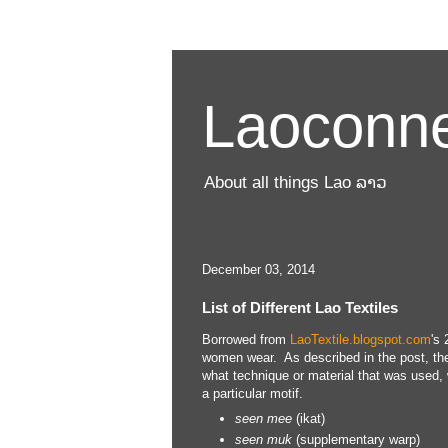
Laoconne
About all things Lao ລາວ
December 03, 2014
List of Different Lao Textiles
Borrowed from
LaoTextile.blogspot.com
's 
women wear. As described in the post, the 
what technique or material that was used, 
a particular motif.
seen
mee
(ikat)
seen
muk
(supplementary warp)