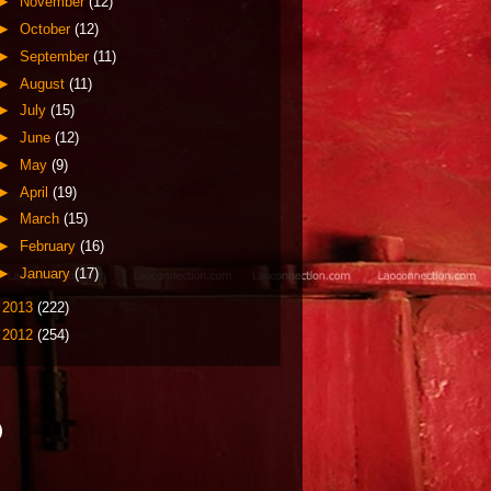
►
November
(12)
►
October
(12)
►
September
(11)
►
August
(11)
►
July
(15)
►
June
(12)
►
May
(9)
►
April
(19)
►
March
(15)
►
February
(16)
►
January
(17)
►
2013
(222)
►
2012
(254)
)