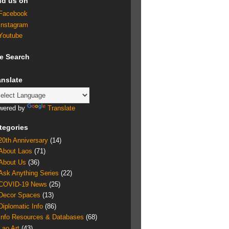
nd us on
Facebook
Instagram
Youtube
te Search
anslate
wered by
Translate
tegories
20th Anniversary
(14)
About Laos
(71)
About Us
(36)
Ask Anything Series
(22)
COVID-19 News
(25)
Decor Spaces
(13)
Diplomatic Info
(86)
Info Resources & Databases
(68)
Lao Art
(43)