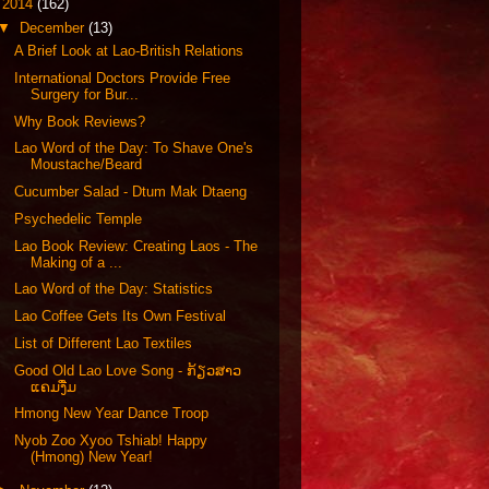
▼
2014
(162)
▼
December
(13)
A Brief Look at Lao-British Relations
International Doctors Provide Free
Surgery for Bur...
Why Book Reviews?
Lao Word of the Day: To Shave One's
Moustache/Beard
Cucumber Salad - Dtum Mak Dtaeng
Psychedelic Temple
Lao Book Review: Creating Laos - The
Making of a ...
Lao Word of the Day: Statistics
Lao Coffee Gets Its Own Festival
List of Different Lao Textiles
Good Old Lao Love Song - ກ້ຽວສາວ
ແຄມງື່ມ
Hmong New Year Dance Troop
Nyob Zoo Xyoo Tshiab! Happy
(Hmong) New Year!