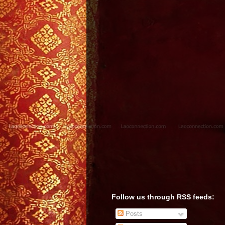
Follow us through RSS feeds:
Posts