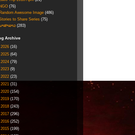
NGO
(76)
Random Awesome Image
(486)
Stories to Share Series
(75)
ພາສາລາວ
(283)
og Archive
►
2026
(16)
►
2025
(64)
►
2024
(79)
►
2023
(9)
►
2022
(23)
►
2021
(31)
►
2020
(154)
►
2019
(170)
►
2018
(243)
►
2017
(296)
►
2016
(252)
►
2015
(199)