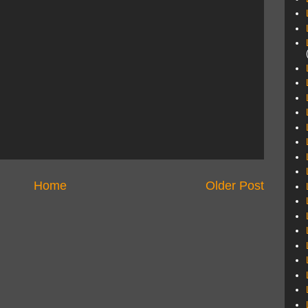
Home
Older Post