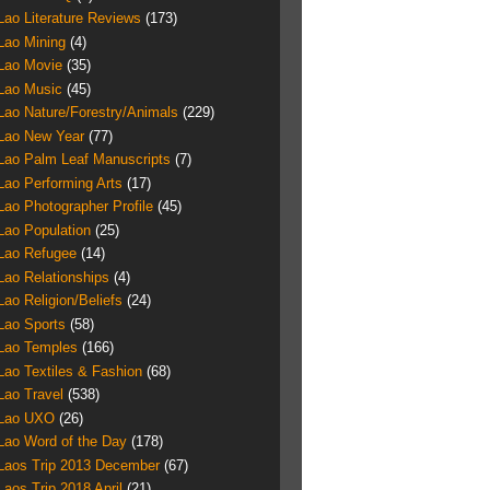
Lao Literature Reviews
(173)
Lao Mining
(4)
Lao Movie
(35)
Lao Music
(45)
Lao Nature/Forestry/Animals
(229)
Lao New Year
(77)
Lao Palm Leaf Manuscripts
(7)
Lao Performing Arts
(17)
Lao Photographer Profile
(45)
Lao Population
(25)
Lao Refugee
(14)
Lao Relationships
(4)
Lao Religion/Beliefs
(24)
Lao Sports
(58)
Lao Temples
(166)
Lao Textiles & Fashion
(68)
Lao Travel
(538)
Lao UXO
(26)
Lao Word of the Day
(178)
Laos Trip 2013 December
(67)
Laos Trip 2018 April
(21)