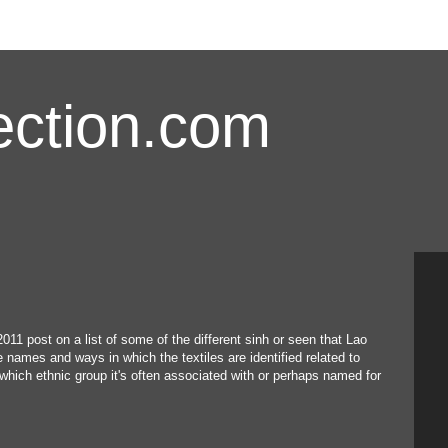
ction.com
2011 post on a list of some of the different sinh or seen that Lao
names and ways in which the textiles are identified related to
which ethnic group it's often associated with or perhaps named for