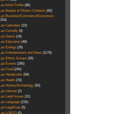
Lao Artist Profile
(96)
Lao Beauty & Fitness Contests
(60)
Lao Business/Commerce/Economics
(254)
Lao Calendars
(33)
Lao Comedy
(4)
Lao Dance
(18)
Lao Education
(48)
Lao Energy
(29)
Lao Entertainment and News
(1178)
Lao Ethnic Groups
(26)
Lao Events
(285)
Lao Food
(245)
Lao Handicrafts
(59)
Lao Health
(70)
Lao History/Archeology
(50)
Lao Internet
(2)
Lao Land Issues
(31)
Lao Language
(235)
Lao Legal/Law
(5)
Lao LGBTQ
(5)