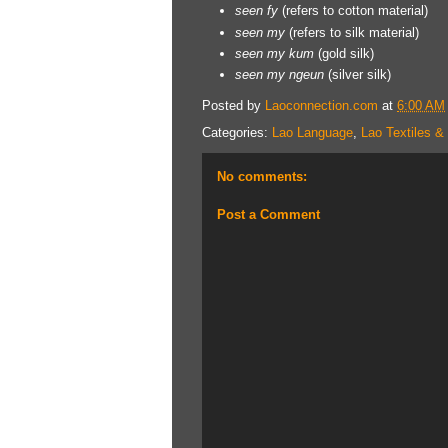
seen
fy
(refers to cotton material)
seen
my
(refers to silk material)
seen
my kum
(gold silk)
seen my ngeun
(silver silk)
Posted by
Laoconnection.com
at
6:00 AM
Categories:
Lao Language
,
Lao Textiles &
No comments:
Post a Comment