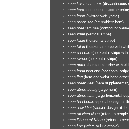
seen
kor
/
sinh chok
(discontinuous 
seen
keet
(continuous supplementary
seen
korm
(twisted weft yarns)
seen
dteen seo
(embroidery hem)
seen
dtee tam nae
(compound weave
seen
khan
(vertical stripe)
seen
kaan
(horizontal stripe)
seen
talan
(horizontal stripe with whit
seen
paa pan
((horizontal stripe with 
seen
symor
(horizontal stripe)
seen
maan
(horizontal stripe with wh
seen
kaan
ngouang (horizontal stripe
seen
ling
(hem and waist band attache
seen
dteen keet
(hem supplementary
seen
dteen soung
(large hem)
seen
dteen talat
(large horizontal s
seen
hua bouan
(special design at t
seen
aew khai
(special design at the
seen
tai Nam Noen
(refers to people
seen
Phuan tai Khang
(refers to peop
seen
Lue
(refers to Lue ethnic)