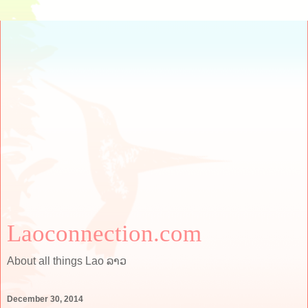
Laoconnection.com
About all things Lao ລາວ
December 30, 2014