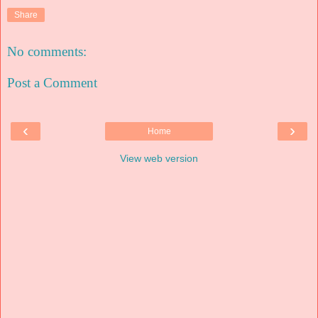
Share
No comments:
Post a Comment
‹
›
Home
View web version