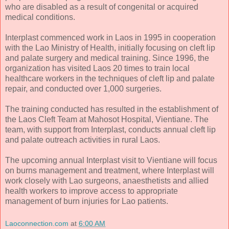
who are disabled as a result of congenital or acquired
medical conditions.
Interplast commenced work in Laos in 1995 in cooperation
with the Lao Ministry of Health, initially focusing on cleft lip
and palate surgery and medical training. Since 1996, the
organization has visited Laos 20 times to train local
healthcare workers in the techniques of cleft lip and palate
repair, and conducted over 1,000 surgeries.
The training conducted has resulted in the establishment of
the Laos Cleft Team at Mahosot Hospital, Vientiane. The
team, with support from Interplast, conducts annual cleft lip
and palate outreach activities in rural Laos.
The upcoming annual Interplast visit to Vientiane will focus
on burns management and treatment, where Interplast will
work closely with Lao surgeons, anaesthetists and allied
health workers to improve access to appropriate
management of burn injuries for Lao patients.
Laoconnection.com
at
6:00 AM