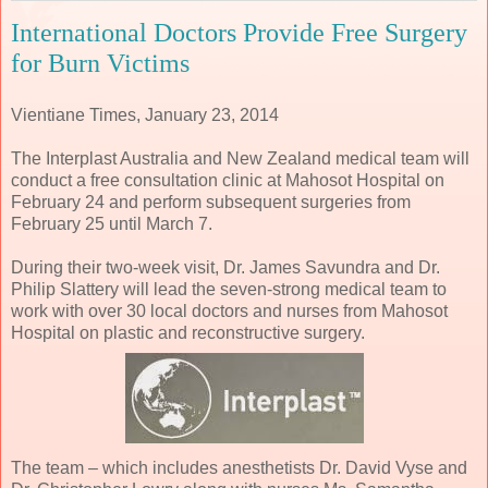
International Doctors Provide Free Surgery
for Burn Victims
Vientiane Times, January 23, 2014
The Interplast Australia and New Zealand medical team will
conduct a free consultation clinic at Mahosot Hospital on
February 24 and perform subsequent surgeries from
February 25 until March 7.
During their two-week visit, Dr. James Savundra and Dr.
Philip Slattery will lead the seven-strong medical team to
work with over 30 local doctors and nurses from Mahosot
Hospital on plastic and reconstructive surgery.
The team – which includes anesthetists Dr. David Vyse and