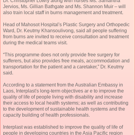
Dr. Christopher Lowry along with nurses Ms. Samantha
Jervios, Ms. Gillian Bathgate and Ms. Shannon Muir – will
also train local staff in burns management and treatment.
Head of Mahosot Hospital's Plastic Surgery and Orthopedic
Ward, Dr. Keutmy Khansoulivong, said all people suffering
from burns are invited to receive consultation and treatment
during the medical teams visit.
“This programme does not only provide free surgery for
sufferers, but also provides free meals, accommodation and
transportation for the patient and a caretaker,” Dr. Keutmy
said.
According to a statement from the Australian Embassy in
Laos, Interplast's long-term objectives ar e to improve the
quality of life of people living with disability and increase
their access to local health systems; as well as contributing
to the development of sustainable health systems and the
capacity building of health professionals.
Interplast was established to improve the quality of life of
people in developing countries in the Asia Pacific region