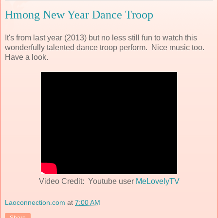
Hmong New Year Dance Troop
It's from last year (2013) but no less still fun to watch this
wonderfully talented dance troop perform. Nice music too.
Have a look.
Video Credit: Youtube user
MeLovelyTV
Laoconnection.com
at
7:00 AM
Share