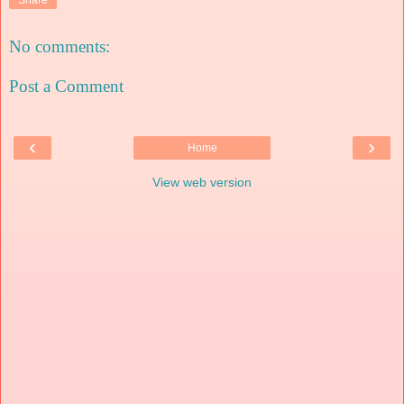
No comments:
Post a Comment
‹
›
Home
View web version