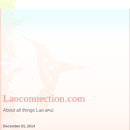
Laoconnection.com
About all things Lao ລາວ
December 01, 2014