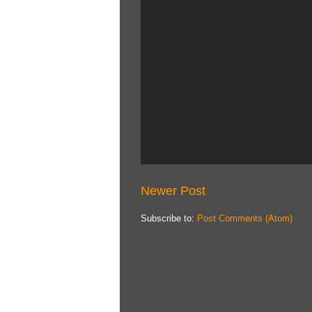
Newer Post
Subscribe to:
Post Comments (Atom)