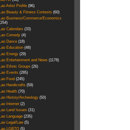
Lao Artist Profile
(96)
Lao Beauty & Fitness Contests
(60)
Lao Business/Commerce/Economics
(254)
Lao Calendars
(33)
Lao Comedy
(4)
Lao Dance
(18)
Lao Education
(48)
Lao Energy
(29)
Lao Entertainment and News
(1178)
Lao Ethnic Groups
(26)
Lao Events
(285)
Lao Food
(245)
Lao Handicrafts
(59)
Lao Health
(70)
Lao History/Archeology
(50)
Lao Internet
(2)
Lao Land Issues
(31)
Lao Language
(235)
Lao Legal/Law
(5)
Lao LGBTQ
(5)