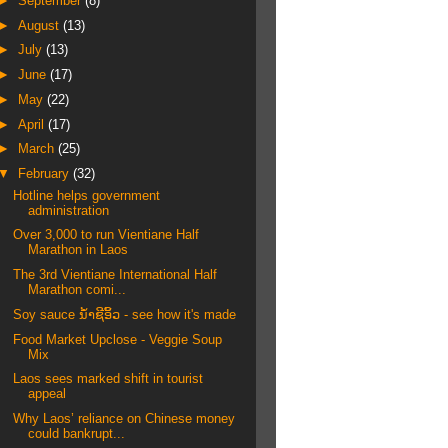
►
September
(8)
►
August
(13)
►
July
(13)
►
June
(17)
►
May
(22)
►
April
(17)
►
March
(25)
▼
February
(32)
Hotline helps government
administration
Over 3,000 to run Vientiane Half
Marathon in Laos
The 3rd Vientiane International Half
Marathon comi...
Soy sauce ນ້ໍາຊີ​ອິ້ວ - see how it's made
Food Market Upclose - Veggie Soup
Mix
Laos sees marked shift in tourist
appeal
Why Laos’ reliance on Chinese money
could bankrupt...