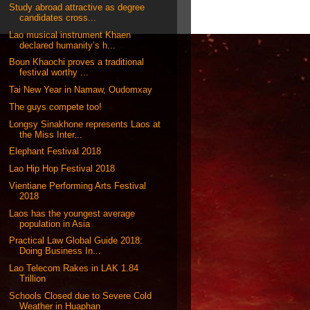
Study abroad attractive as degree
candidates cross...
Lao musical instrument Khaen
declared humanity’s h...
Boun Khaochi proves a traditional
festival worthy ...
Tai New Year in Namaw, Oudomxay
The guys compete too!
Longsy Sinakhone represents Laos at
the Miss Inter...
Elephant Festival 2018
Lao Hip Hop Festival 2018
Vientiane Performing Arts Festival
2018
Laos has the youngest average
population in Asia
Practical Law Global Guide 2018:
Doing Business In...
Lao Telecom Rakes in LAK 1.84
Trillion
Schools Closed due to Severe Cold
Weather in Huaphan