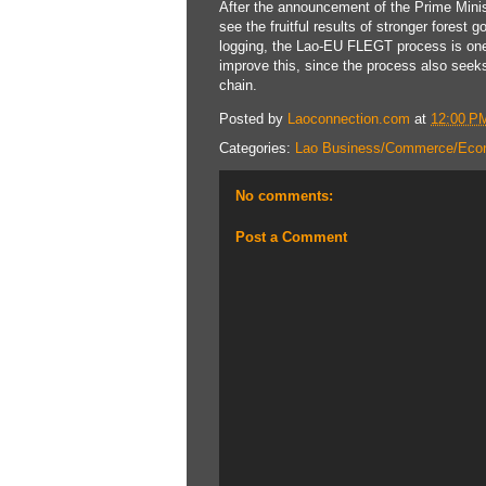
After the announcement of the Prime Minis
see the fruitful results of stronger forest 
logging, the Lao-EU FLEGT process is one 
improve this, since the process also seek
chain.
Posted by
Laoconnection.com
at
12:00 P
Categories:
Lao Business/Commerce/Eco
No comments:
Post a Comment