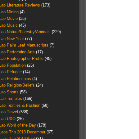
Lao Literature Reviews
(173)
Lao Mining
(4)
Lao Movie
(35)
Lao Music
(45)
Lao Nature/Forestry/Animals
(229)
Lao New Year
(77)
Lao Palm Leaf Manuscripts
(7)
Lao Performing Arts
(17)
Lao Photographer Profile
(45)
Lao Population
(25)
Lao Refugee
(14)
Lao Relationships
(4)
Lao Religion/Beliefs
(24)
Lao Sports
(58)
Lao Temples
(166)
Lao Textiles & Fashion
(68)
Lao Travel
(538)
Lao UXO
(26)
Lao Word of the Day
(178)
Laos Trip 2013 December
(67)
Laos Trip 2018 April
(21)