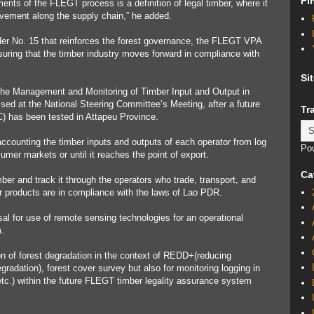
Fi
ents of the FLEGT process is a definition of legal timber, where it
ement along the supply chain,” he added.
der No. 15 that reinforces the forest governance, the FLEGT VPA
uring that the timber industry moves forward in compliance with
Si
n the Management and Monitoring of Timber Input and Output in
d at the National Steering Committee’s Meeting, after a future
Tr
) has been tested in Attapeu Province.
counting the timber inputs and outputs of each operator from log
Po
sumer markets or until it reaches the point of export.
Ca
ber and track it through the operators who trade, transport, and
er products are in compliance with the laws of Lao PDR.
al for use of remote sensing technologies for an operational
.
ion of forest degradation in the context of REDD+(reducing
radation), forest cover survey but also for monitoring logging in
etc.) within the future FLEGT timber legality assurance system