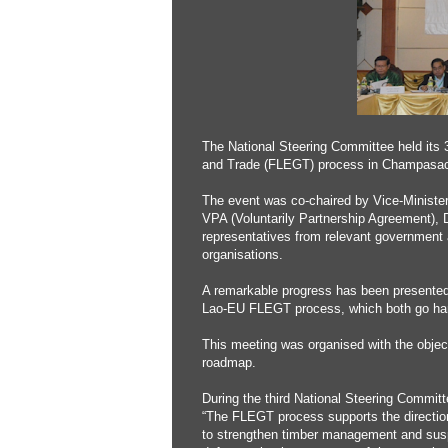
The National Steering Committee held its
and Trade (FLEGT) process in Champasack 
The event was co-chaired by Vice-Minister
VPA (Voluntarily Partnership Agreement), 
representatives from relevant government a
organisations.
A remarkable progress has been presented 
Lao-EU FLEGT process, which both go han
This meeting was organised with the obje
roadmap.
During the third National Steering Commi
“The FLEGT process supports the direction
to strengthen timber management and suspend