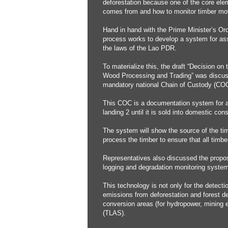
deforestation because one of the core elem
comes from and how to monitor timber mov
Hand in hand with the Prime Minister’s Or
process works to develop a system for ass
the laws of the Lao PDR.
To materialize this, the draft “Decision o
Wood Processing and Trading” was discusse
mandatory national Chain of Custody (COC
This COC is a documentation system for ac
landing 2 until it is sold into domestic con
The system will show the source of the tim
process the timber to ensure that all timb
Representatives also discussed the propos
logging and degradation monitoring system
This technology is not only for the detect
emissions from deforestation and forest deg
conversion areas (for hydropower, mining 
(TLAS).