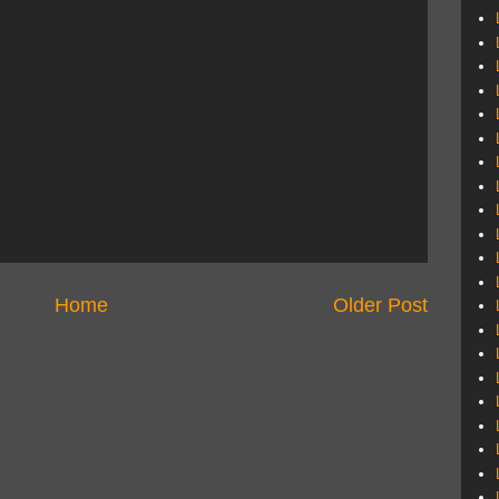
Home
Older Post