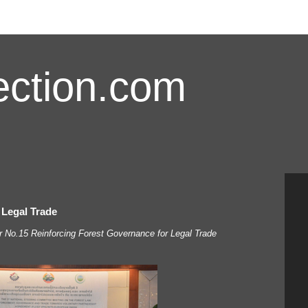
ction.com
 Legal Trade
No.15 Reinforcing Forest Governance for Legal Trade