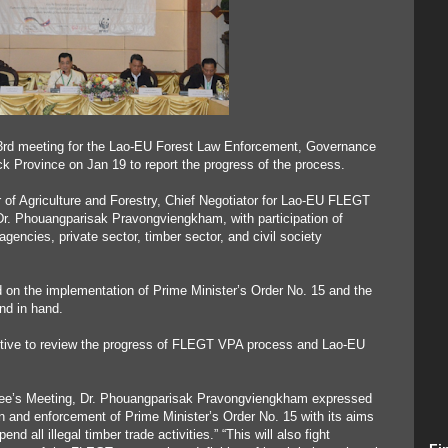
 3rd meeting for the Lao-EU Forest Law Enforcement, Governance
Province on Jan 19 to report the progress of the process.
 of Agriculture and Forestry, Chief Negotiator for Lao-EU FLEGT
Dr. Phouangparisak Pravongviengkham, with participation of
gencies, private sector, timber sector, and civil society
on the implementation of Prime Minister’s Order No. 15 and the
d in hand.
ctive to review the progress of FLEGT VPA process and Lao-EU
ttee’s Meeting, Dr. Phouangparisak Pravongviengkham expressed
 and enforcement of Prime Minister’s Order No. 15 with its aims
 all illegal timber trade activities.” “This will also fight