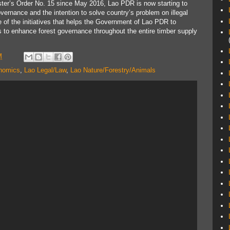
ter’s Order No. 15 since May 2016, Lao PDR is now starting to
governance and the intention to solve country’s problem on illegal
of the initiatives that helps the Government of Lao PDR to
s to enhance forest governance throughout the entire timber supply
M
nomics
,
Lao Legal/Law
,
Lao Nature/Forestry/Animals