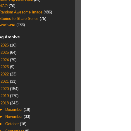
NGO
(76)
Random Awesome Image
(486)
Stories to Share Series
(75)
ພາສາລາວ
(283)
og Archive
►
2026
(16)
►
2025
(64)
►
2024
(79)
►
2023
(9)
►
2022
(23)
►
2021
(31)
►
2020
(154)
►
2019
(170)
▼
2018
(243)
►
December
(18)
►
November
(33)
►
October
(16)