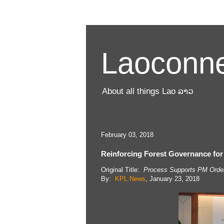
Laoconne
About all things Lao ລາວ
February 03, 2018
Reinforcing Forest Governance for
Original Title:
Process Supports PM Order 
By:
KPL News
, January 23, 2018