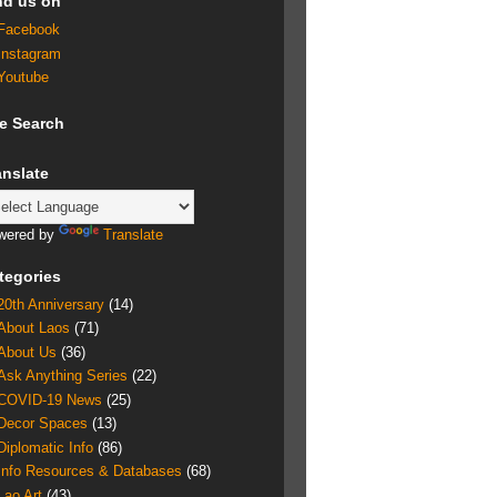
nd us on
Facebook
Instagram
Youtube
te Search
anslate
wered by
Translate
tegories
20th Anniversary
(14)
About Laos
(71)
About Us
(36)
Ask Anything Series
(22)
COVID-19 News
(25)
Decor Spaces
(13)
Diplomatic Info
(86)
Info Resources & Databases
(68)
Lao Art
(43)