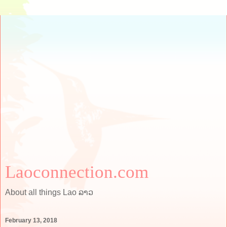
Laoconnection.com
About all things Lao ລາວ
February 13, 2018