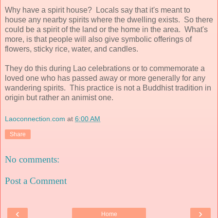
Why have a spirit house? Locals say that it's meant to
house any nearby spirits where the dwelling exists. So there
could be a spirit of the land or the home in the area. What's
more, is that people will also give symbolic offerings of
flowers, sticky rice, water, and candles.
They do this during Lao celebrations or to commemorate a
loved one who has passed away or more generally for any
wandering spirits. This practice is not a Buddhist tradition in
origin but rather an animist one.
Laoconnection.com
at
6:00 AM
Share
No comments:
Post a Comment
‹
›
Home