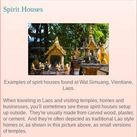
Spirit Houses
Examples of spirit houses found at Wat Simuang, Vientiane,
Laos.
When traveling in Laos and visiting temples, homes and
businesses, you'll sometimes see these spirit houses setup
up outside. They're usually made from carved wood, plaster,
or cement. And they're often depicted as traditional Lao style
homes or, as shown in this picture above, as small versions
of temples.