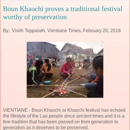
Boun Khaochi proves a traditional festival
worthy of preservation
By: Visith Teppalath, Vientiane Times, February 20, 2018
VIENTIANE - Boun Khaochi or Khaochi festival has echoed
the lifestyle of the Lao people since ancient times and it is a
fine tradition that has been passed on from generation to
generation as it deserves to be preserved.