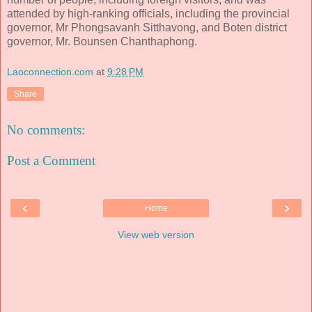
attended by high-ranking officials, including the provincial
governor, Mr Phongsavanh Sitthavong, and Boten district
governor, Mr. Bounsen Chanthaphong.
Laoconnection.com
at
9:28 PM
Share
No comments:
Post a Comment
‹
›
Home
View web version