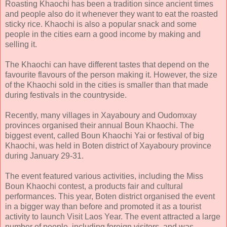
Roasting Khaochi has been a tradition since ancient times
and people also do it whenever they want to eat the roasted
sticky rice. Khaochi is also a popular snack and some
people in the cities earn a good income by making and
selling it.
The Khaochi can have different tastes that depend on the
favourite flavours of the person making it. However, the size
of the Khaochi sold in the cities is smaller than that made
during festivals in the countryside.
Recently, many villages in Xayaboury and Oudomxay
provinces organised their annual Boun Khaochi. The
biggest event, called Boun Khaochi Yai or festival of big
Khaochi, was held in Boten district of Xayaboury province
during January 29-31.
The event featured various activities, including the Miss
Boun Khaochi contest, a products fair and cultural
performances. This year, Boten district organised the event
in a bigger way than before and promoted it as a tourist
activity to launch Visit Laos Year. The event attracted a large
number of people, including foreign visitors, and was