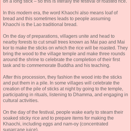
on a long stick – so this is literally the festival of roasted rice.
In this modern era, the word Khaochi also means loaf of
bread and this sometimes leads to people assuming
Khaochi is the Lao traditional bread.
On the day of preparations, villagers unite and head to
nearby forests to cut small trees known as Mai pao and Mai
kor to make the sticks on which the rice will be roasted. They
bring the wood to the village temple and make three rounds
around the shrine to celebrate the completion of their first
task and to commemorate Buddha and his teaching.
After this procession, they fashion the wood into the sticks
and put them in a pile. In some villages will celebrate the
creation of the pile of sticks at night by going to the temple,
participating in rituals, listening to Dhamma, and engaging in
cultural activities.
On the day of the festival, people wake early to steam their
soaked sticky rice and to prepare items for making the
Khaochi, including eggs and nam-oy (concentrated
sugarcane juice).