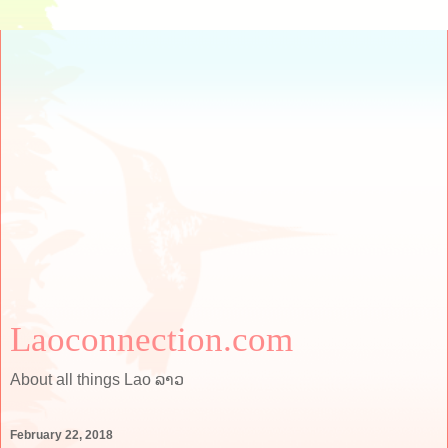
Laoconnection.com
About all things Lao ລາວ
February 22, 2018