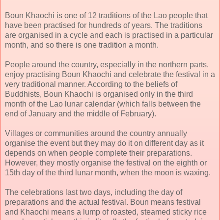
Boun Khaochi is one of 12 traditions of the Lao people that
have been practised for hundreds of years. The traditions
are organised in a cycle and each is practised in a particular
month, and so there is one tradition a month.
People around the country, especially in the northern parts,
enjoy practising Boun Khaochi and celebrate the festival in a
very traditional manner. According to the beliefs of
Buddhists, Boun Khaochi is organised only in the third
month of the Lao lunar calendar (which falls between the
end of January and the middle of February).
Villages or communities around the country annually
organise the event but they may do it on different day as it
depends on when people complete their preparations.
However, they mostly organise the festival on the eighth or
15th day of the third lunar month, when the moon is waxing.
The celebrations last two days, including the day of
preparations and the actual festival. Boun means festival
and Khaochi means a lump of roasted, steamed sticky rice