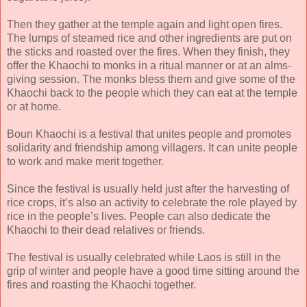
Then they gather at the temple again and light open fires.
The lumps of steamed rice and other ingredients are put on
the sticks and roasted over the fires. When they finish, they
offer the Khaochi to monks in a ritual manner or at an alms-
giving session. The monks bless them and give some of the
Khaochi back to the people which they can eat at the temple
or at home.
Boun Khaochi is a festival that unites people and promotes
solidarity and friendship among villagers. It can unite people
to work and make merit together.
Since the festival is usually held just after the harvesting of
rice crops, it’s also an activity to celebrate the role played by
rice in the people’s lives. People can also dedicate the
Khaochi to their dead relatives or friends.
The festival is usually celebrated while Laos is still in the
grip of winter and people have a good time sitting around the
fires and roasting the Khaochi together.