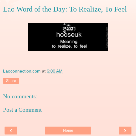
Lao Word of the Day: To Realize, To Feel
Laoconnection.com
at
6:00 AM
Share
No comments:
Post a Comment
‹
›
Home