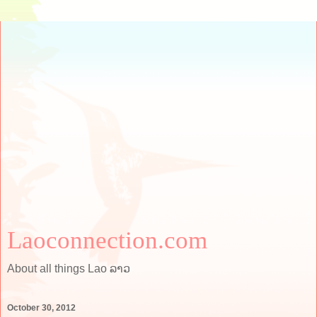
Laoconnection.com
About all things Lao ລາວ
October 30, 2012