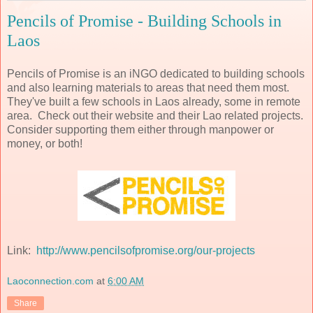
Pencils of Promise - Building Schools in
Laos
Pencils of Promise is an iNGO dedicated to building schools
and also learning materials to areas that need them most.
They've built a few schools in Laos already, some in remote
area. Check out their website and their Lao related projects.
Consider supporting them either through manpower or
money, or both!
Link:
http://www.pencilsofpromise.org/our-projects
Laoconnection.com
at
6:00 AM
Share