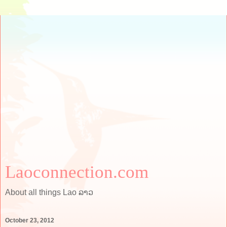
Laoconnection.com
About all things Lao ລາວ
October 23, 2012