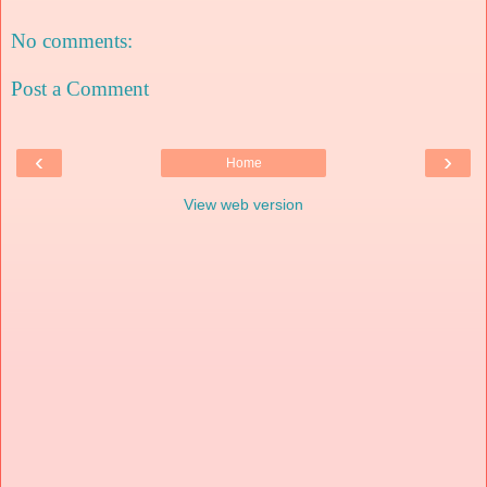
No comments:
Post a Comment
‹
›
Home
View web version